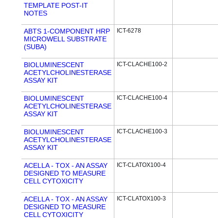
TEMPLATE POST-IT
NOTES
ABTS 1-COMPONENT HRP
ICT-6278
MICROWELL SUBSTRATE
(SUBA)
BIOLUMINESCENT
ICT-CLACHE100-2
ACETYLCHOLINESTERASE
ASSAY KIT
BIOLUMINESCENT
ICT-CLACHE100-4
ACETYLCHOLINESTERASE
ASSAY KIT
BIOLUMINESCENT
ICT-CLACHE100-3
ACETYLCHOLINESTERASE
ASSAY KIT
ACELLA - TOX - AN ASSAY
ICT-CLATOX100-4
DESIGNED TO MEASURE
CELL CYTOXICITY
ACELLA - TOX - AN ASSAY
ICT-CLATOX100-3
DESIGNED TO MEASURE
CELL CYTOXICITY