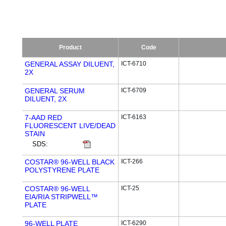
Product
Code
GENERAL ASSAY DILUENT,
ICT-6710
2X
GENERAL SERUM
ICT-6709
DILUENT, 2X
7-AAD RED
ICT-6163
FLUORESCENT LIVE/DEAD
STAIN
SDS:
COSTAR® 96-WELL BLACK
ICT-266
POLYSTYRENE PLATE
COSTAR® 96-WELL
ICT-25
EIA/RIA STRIPWELL™
PLATE
96-WELL PLATE
ICT-6290