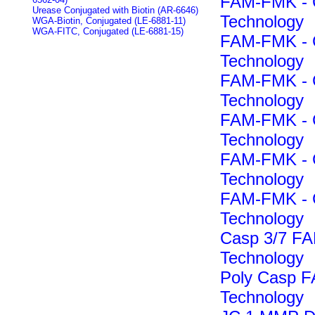
FAM-FMK - C
Urease Conjugated with Biotin (AR-6646)
Technology
WGA-Biotin, Conjugated (LE-6881-11)
WGA-FITC, Conjugated (LE-6881-15)
FAM-FMK - C
Technology
FAM-FMK - C
Technology
FAM-FMK - C
Technology
FAM-FMK - C
Technology
FAM-FMK - C
Technology
Casp 3/7 F
Technology
Poly Casp 
Technology