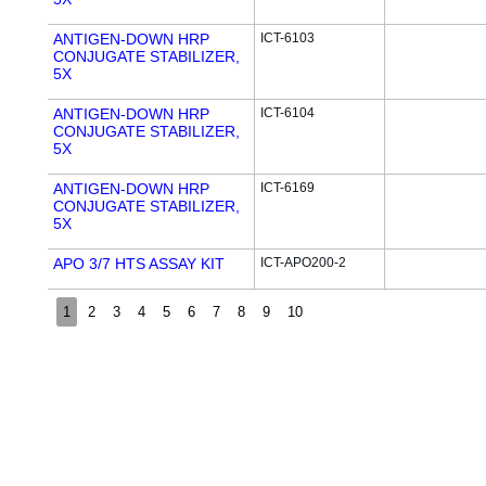
ANTIGEN-DOWN HRP
ICT-6103
CONJUGATE STABILIZER,
5X
ANTIGEN-DOWN HRP
ICT-6104
CONJUGATE STABILIZER,
5X
ANTIGEN-DOWN HRP
ICT-6169
CONJUGATE STABILIZER,
5X
APO 3/7 HTS ASSAY KIT
ICT-APO200-2
1
2
3
4
5
6
7
8
9
10