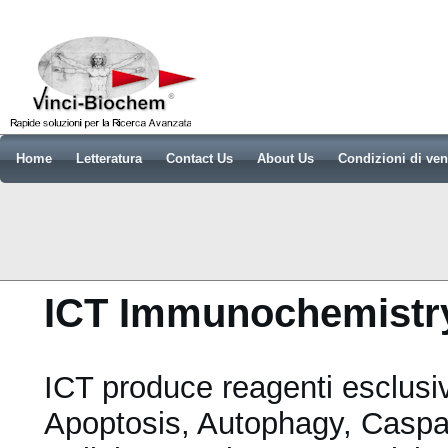
Home
Letteratura
Contact Us
About Us
Condizioni di ven
ICT Immunochemistry
ICT produce reagenti esclusiv
Apoptosis, Autophagy, Caspa