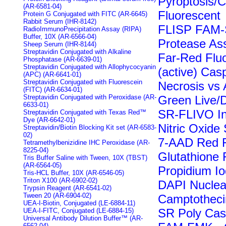
Pyroptosis/
(AR-6581-04)
Fluorescent
Protein G Conjugated with FITC (AR-6645)
Rabbit Serum (IHR-8142)
FLISP FAM-
RadioImmunoPrecipitation Assay (RIPA)
Buffer, 10X (AR-6566-04)
Protease Ass
Sheep Serum (IHR-8144)
Streptavidin Conjugated with Alkaline
Far-Red Flu
Phosphatase (AR-6639-01)
Streptavidin Conjugated with Allophycocyanin
(active) Cas
(APC) (AR-6641-01)
Streptavidin Conjugated with Fluorescein
Necrosis vs 
(FITC) (AR-6634-01)
Streptavidin Conjugated with Peroxidase (AR-
Green Live/
6633-01)
SR-FLIVO In
Streptavidin Conjugated with Texas Red™
Dye (AR-6642-01)
Nitric Oxide
Streptavidin/Biotin Blocking Kit set (AR-6583-
02)
7-AAD Red F
Tetramethylbenizidine IHC Peroxidase (AR-
8225-04)
Glutathione 
Tris Buffer Saline with Tween, 10X (TBST)
(AR-6564-05)
Propidium Io
Tris-HCL Buffer, 10X (AR-6546-05)
Triton X100 (AR-6902-02)
DAPI Nuclea
Trypsin Reagent (AR-6541-02)
Tween 20 (AR-6904-02)
Camptotheci
UEA-I-Biotin, Conjugated (LE-6884-11)
SR Poly Casp
UEA-I-FITC, Conjugated (LE-6884-15)
Universal Antibody Dilution Buffer™ (AR-
6562-04)