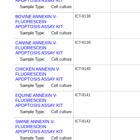
APOPTOSIS ASSAY KIT
Sample Type:
Cell culture
BOVINE ANNEXIN V-
ICT-9138
FLUORESCEIN
APOPTOSIS ASSAY KIT
Sample Type:
Cell culture
CANINE ANNEXIN V-
ICT-9139
FLUORESCEIN
APOPTOSIS ASSAY KIT
Sample Type:
Cell culture
CHICKEN ANNEXIN V-
ICT-9140
FLUORESCEIN
APOPTOSIS ASSAY KIT
Sample Type:
Cell culture
EQUINE ANNEXIN V-
ICT-9141
FLUORESCEIN
APOPTOSIS ASSAY KIT
Sample Type:
Cell culture
SWINE ANNEXIN V-
ICT-9142
FLUORESCEIN
APOPTOSIS ASSAY KIT
Sample Type:
Cell culture