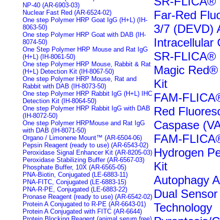
SR-FLICA® C
NP-40 (AR-6903-03)
Far-Red Flu
Nuclear Fast Red (AR-6524-02)
One step Polymer HRP Goat IgG (H+L) (IH-
3/7 (DEVD) 
8063-50)
One step Polymer HRP Goat with DAB (IH-
Intracellula
8074-50)
One Step Polymer HRP Mouse and Rat IgG
SR-FLICA® C
(H+L) (IH-8061-50)
One step Polymer HRP Mouse, Rabbit & Rat
Magic Red® 
(H+L) Detection Kit (IH-8067-50)
One step Polymer HRP Mouse, Rat and
Kit
Rabbit with DAB (IH-8073-50)
One step Polymer HRP Rabbit IgG (H+L) IHC
FAM-FLICA®
Detection Kit (IH-8064-50)
One step Polymer HRP Rabbit IgG with DAB
Red Fluores
(IH-8072-50)
Caspase (VA
One step Polymer HRPMouse and Rat IgG
with DAB (IH-8071-50)
FAM-FLICA®
Organo / Limonene Mount™ (AR-6504-06)
Pepsin Reagent (ready to use) (AR-6543-02)
Hydrogen Per
Peroxidase Signal Enhancer Kit (AR-8205-03)
Peroxidase Stabilizing Buffer (AR-6567-03)
Kit
Phosphate Buffer, 10X (AR-6565-05)
PNA-Biotin, Conjugated (LE-6883-11)
Autophagy A
PNA-FITC, Conjugated (LE-6883-15)
PNA-R-PE, Conjugated (LE-6883-22)
Dual Sensor
Pronase Reagent (ready to use) (AR-6542-02)
Protein A Conjugated to R-PE (AR-6643-01)
Technology
Protein A Conjugated with FITC (AR-6644)
Protein Blocking Reagent (animal serum free)