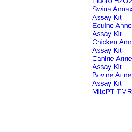
Fluoro H2O2
Swine Annex
Assay Kit
Equine Annex
Assay Kit
Chicken Anne
Assay Kit
Canine Annex
Assay Kit
Bovine Annex
Assay Kit
MitoPT TMR