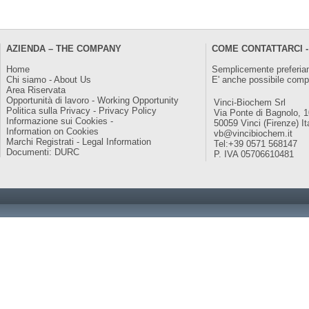
AZIENDA – THE COMPANY
COME CONTATTARCI -
Home
Semplicemente preferiam
Chi siamo - About Us
E' anche possibile comp
Area Riservata
Opportunità di lavoro - Working Opportunity
Vinci-Biochem Srl
Politica sulla Privacy - Privacy Policy
Via Ponte di Bagnolo, 
Informazione sui Cookies -
50059 Vinci (Firenze) It
Information on Cookies
vb@vincibiochem.it
Marchi Registrati - Legal Information
Tel:+39 0571 568147
Documenti: DURC
P. IVA 05706610481