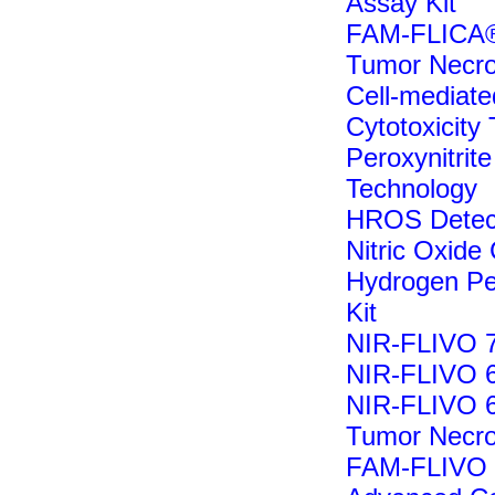
Assay Kit
FAM-FLICA®
Tumor Necro
Cell-mediate
Cytotoxicity 
Peroxynitrite
Technology
HROS Detecti
Nitric Oxide 
Hydrogen Pe
Kit
NIR-FLIVO 7
NIR-FLIVO 6
NIR-FLIVO 6
Tumor Necro
FAM-FLIVO I