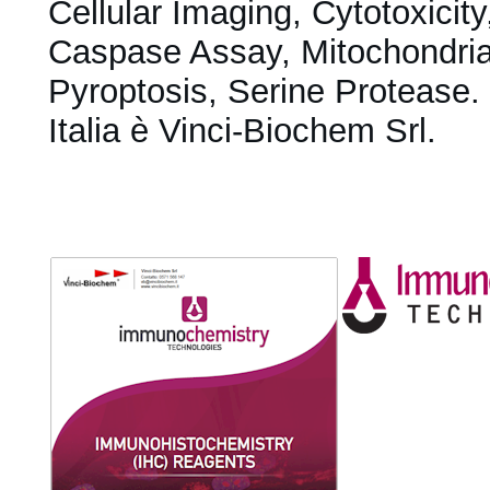
Cellular Imaging, Cytotoxicit
Caspase Assay, Mitochondrial
Pyroptosis, Serine Protease. D
Italia è Vinci-Biochem Srl.