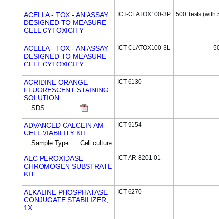
ACELLA - TOX - AN ASSAY
ICT-CLATOX100-3P
500 Tests (with 
DESIGNED TO MEASURE
CELL CYTOXICITY
ACELLA - TOX - AN ASSAY
ICT-CLATOX100-3L
50
DESIGNED TO MEASURE
CELL CYTOXICITY
ACRIDINE ORANGE
ICT-6130
FLUORESCENT STAINING
SOLUTION
SDS:
ADVANCED CALCEIN AM
ICT-9154
CELL VIABILITY KIT
Sample Type:
Cell culture
AEC PEROXIDASE
ICT-AR-8201-01
CHROMOGEN SUBSTRATE
KIT
ALKALINE PHOSPHATASE
ICT-6270
CONJUGATE STABILIZER,
1X