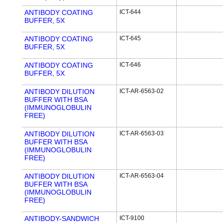
ANTIBODY COATING
ICT-644
BUFFER, 5X
ANTIBODY COATING
ICT-645
BUFFER, 5X
ANTIBODY COATING
ICT-646
BUFFER, 5X
ANTIBODY DILUTION
ICT-AR-6563-02
BUFFER WITH BSA
(IMMUNOGLOBULIN
FREE)
ANTIBODY DILUTION
ICT-AR-6563-03
BUFFER WITH BSA
(IMMUNOGLOBULIN
FREE)
ANTIBODY DILUTION
ICT-AR-6563-04
BUFFER WITH BSA
(IMMUNOGLOBULIN
FREE)
ANTIBODY-SANDWICH
ICT-9100