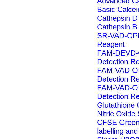
Advanced Cal
Basic Calcein
Cathepsin D
Cathepsin B
SR-VAD-OPH 
Reagent
FAM-DEVD-OP
Detection R
FAM-VAD-OPH
Detection R
FAM-VAD-OPH
Detection R
Glutathione 
Nitric Oxide
CFSE Green F
labelling and