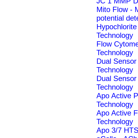
JC 1 MMP De
Mito Flow -
potential det
Hypochlorite 
Technology
Flow Cytomet
Technology
Dual Sensor
Technology
Dual Sensor
Technology
Apo Active P
Technology
Apo Active F
Technology
Apo 3/7 HTS