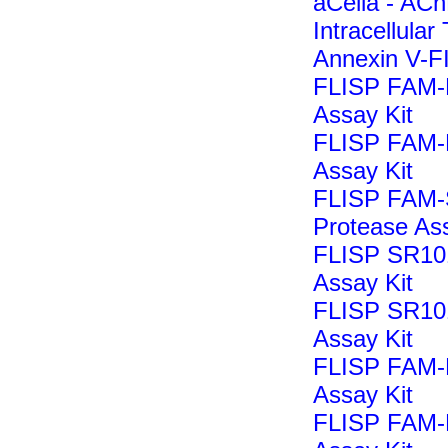
aCella - ACh
Intracellular
Annexin V-F
FLISP FAM-
Assay Kit
FLISP FAM-L
Assay Kit
FLISP FAM-
Protease Ass
FLISP SR10
Assay Kit
FLISP SR10
Assay Kit
FLISP FAM-
Assay Kit
FLISP FAM-