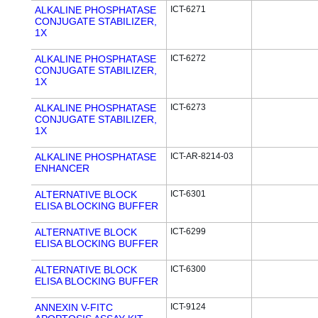
ALKALINE PHOSPHATASE
ICT-6271
CONJUGATE STABILIZER,
1X
ALKALINE PHOSPHATASE
ICT-6272
CONJUGATE STABILIZER,
1X
ALKALINE PHOSPHATASE
ICT-6273
CONJUGATE STABILIZER,
1X
ALKALINE PHOSPHATASE
ICT-AR-8214-03
ENHANCER
ALTERNATIVE BLOCK
ICT-6301
ELISA BLOCKING BUFFER
ALTERNATIVE BLOCK
ICT-6299
ELISA BLOCKING BUFFER
ALTERNATIVE BLOCK
ICT-6300
ELISA BLOCKING BUFFER
ANNEXIN V-FITC
ICT-9124