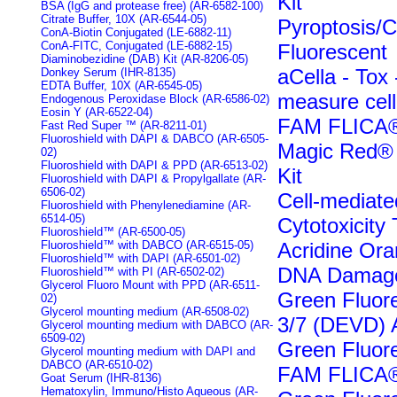
Kit
BSA (IgG and protease free) (AR-6582-100)
Citrate Buffer, 10X (AR-6544-05)
Pyroptosis/
ConA-Biotin Conjugated (LE-6882-11)
ConA-FITC, Conjugated (LE-6882-15)
Fluorescent
Diaminobezidine (DAB) Kit (AR-8206-05)
aCella - Tox
Donkey Serum (IHR-8135)
EDTA Buffer, 10X (AR-6545-05)
measure cell 
Endogenous Peroxidase Block (AR-6586-02)
Eosin Y (AR-6522-04)
FAM FLICA®
Fast Red Super ™ (AR-8211-01)
Fluoroshield with DAPI & DABCO (AR-6505-
Magic Red® 
02)
Fluoroshield with DAPI & PPD (AR-6513-02)
Kit
Fluoroshield with DAPI & Propylgallate (AR-
6506-02)
Cell-mediate
Fluoroshield with Phenylenediamine (AR-
6514-05)
Cytotoxicity 
Fluoroshield™ (AR-6500-05)
Fluoroshield™ with DABCO (AR-6515-05)
Acridine Ora
Fluoroshield™ with DAPI (AR-6501-02)
DNA Damage
Fluoroshield™ with PI (AR-6502-02)
Glycerol Fluoro Mount with PPD (AR-6511-
Green Fluo
02)
Glycerol mounting medium (AR-6508-02)
3/7 (DEVD) 
Glycerol mounting medium with DABCO (AR-
6509-02)
Green Fluore
Glycerol mounting medium with DAPI and
DABCO (AR-6510-02)
FAM FLICA®
Goat Serum (IHR-8136)
Hematoxylin, Immuno/Histo Aqueous (AR-