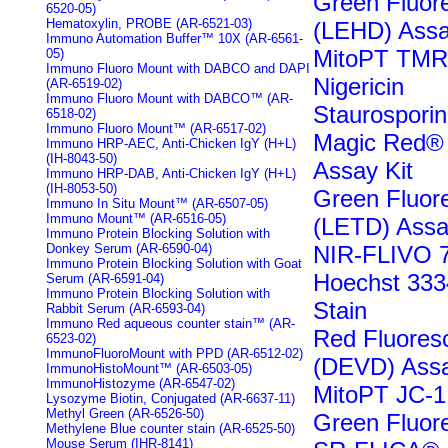
Green Fluo
6520-05)
Hematoxylin, PROBE (AR-6521-03)
(LEHD) Assa
Immuno Automation Buffer™ 10X (AR-6561-
MitoPT TMR
05)
Immuno Fluoro Mount with DABCO and DAPI
Nigericin
(AR-6519-02)
Immuno Fluoro Mount with DABCO™ (AR-
Staurospori
6518-02)
Immuno Fluoro Mount™ (AR-6517-02)
Magic Red® 
Immuno HRP-AEC, Anti-Chicken IgY (H+L)
(IH-8043-50)
Assay Kit
Immuno HRP-DAB, Anti-Chicken IgY (H+L)
(IH-8053-50)
Green Fluo
Immuno In Situ Mount™ (AR-6507-05)
Immuno Mount™ (AR-6516-05)
(LETD) Assa
Immuno Protein Blocking Solution with
Donkey Serum (AR-6590-04)
NIR-FLIVO 7
Immuno Protein Blocking Solution with Goat
Hoechst 3334
Serum (AR-6591-04)
Immuno Protein Blocking Solution with
Stain
Rabbit Serum (AR-6593-04)
Immuno Red aqueous counter stain™ (AR-
Red Fluores
6523-02)
ImmunoFluoroMount with PPD (AR-6512-02)
(DEVD) Assa
ImmunoHistoMount™ (AR-6503-05)
ImmunoHistozyme (AR-6547-02)
MitoPT JC-1
Lysozyme Biotin, Conjugated (AR-6637-11)
Methyl Green (AR-6526-50)
Green Fluor
Methylene Blue counter stain (AR-6525-50)
Mouse Serum (IHR-8141)