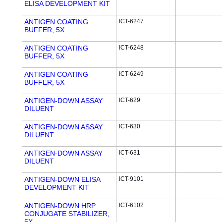
ELISA DEVELOPMENT KIT
ANTIGEN COATING
ICT-6247
BUFFER, 5X
ANTIGEN COATING
ICT-6248
BUFFER, 5X
ANTIGEN COATING
ICT-6249
BUFFER, 5X
ANTIGEN-DOWN ASSAY
ICT-629
DILUENT
ANTIGEN-DOWN ASSAY
ICT-630
DILUENT
ANTIGEN-DOWN ASSAY
ICT-631
DILUENT
ANTIGEN-DOWN ELISA
ICT-9101
DEVELOPMENT KIT
ANTIGEN-DOWN HRP
ICT-6102
CONJUGATE STABILIZER,
5X