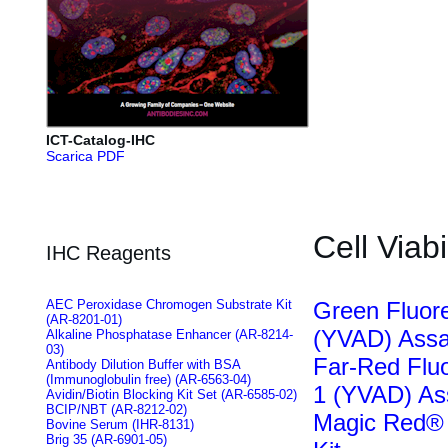
ICT-Catalog-IHC
Scarica PDF
Cell Viabi
IHC Reagents
AEC Peroxidase Chromogen Substrate Kit
Green Fluo
(AR-8201-01)
(YVAD) Assa
Alkaline Phosphatase Enhancer (AR-8214-
03)
Far-Red Flu
Antibody Dilution Buffer with BSA
(Immunoglobulin free) (AR-6563-04)
1 (YVAD) As
Avidin/Biotin Blocking Kit Set (AR-6585-02)
BCIP/NBT (AR-8212-02)
Magic Red® 
Bovine Serum (IHR-8131)
Brig 35 (AR-6901-05)