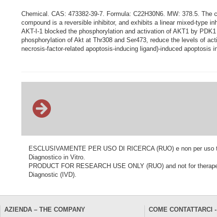
Chemical. CAS: 473382-39-7. Formula: C22H30N6. MW: 378.5. The comp
compound is a reversible inhibitor, and exhibits a linear mixed-type in
AKT-I-1 blocked the phosphorylation and activation of AKT1 by PDK1 (
phosphorylation of Akt at Thr308 and Ser473, reduce the levels of ac
necrosis-factor-related apoptosis-inducing ligand)-induced apoptosis 
ESCLUSIVAMENTE PER USO DI RICERCA (RUO) e non per uso terapeu
Diagnostico in Vitro.
PRODUCT FOR RESEARCH USE ONLY (RUO) and not for therapeutic o
Diagnostic (IVD).
AZIENDA – THE COMPANY
COME CONTATTARCI -