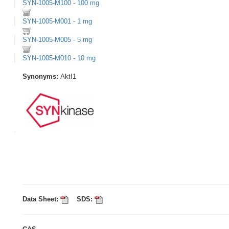
SYN-1005-M100 - 100 mg
SYN-1005-M001 - 1 mg
SYN-1005-M005 - 5 mg
SYN-1005-M010 - 10 mg
Synonyms:
AktI1
Data Sheet:
SDS: