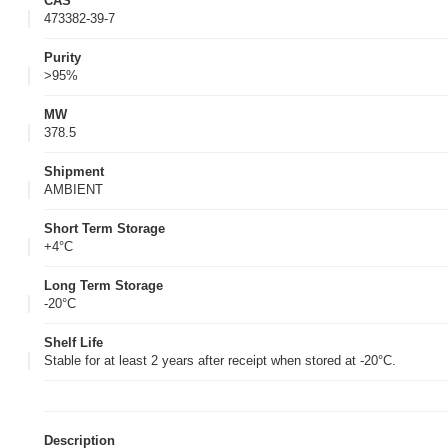
CAS
473382-39-7
Purity
>95%
MW
378.5
Shipment
AMBIENT
Short Term Storage
+4°C
Long Term Storage
-20°C
Shelf Life
Stable for at least 2 years after receipt when stored at -20°C.
Description