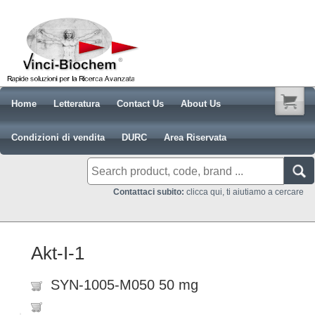
Home
Letteratura
Contact Us
About Us
Condizioni di vendita
DURC
Area Riservata
Contattaci subito:
clicca qui, ti aiutiamo a cercare
Akt-I-1
SYN-1005-M050 50 mg