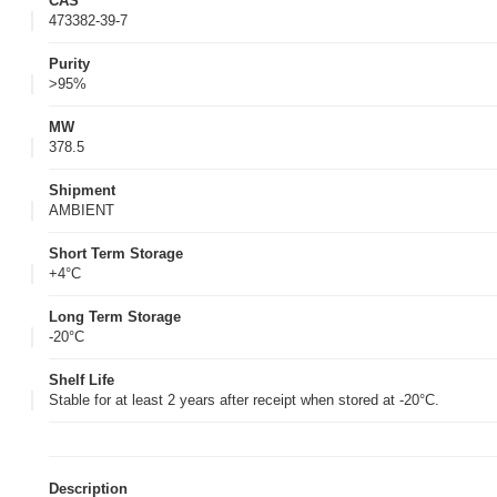
CAS
473382-39-7
Purity
>95%
MW
378.5
Shipment
AMBIENT
Short Term Storage
+4°C
Long Term Storage
-20°C
Shelf Life
Stable for at least 2 years after receipt when stored at -20°C.
Description