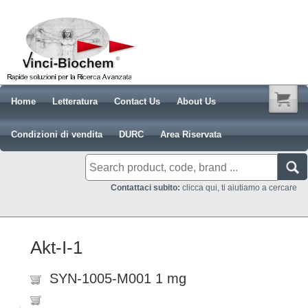
Home
Letteratura
Contact Us
About Us
Condizioni di vendita
DURC
Area Riservata
Contattaci subito:
clicca qui, ti aiutiamo a cercare
Akt-I-1
SYN-1005-M001 1 mg