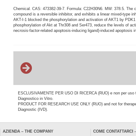
Chemical. CAS: 473382-39-7. Formula: C22H30N6. MW: 378.5. The comp
compound is a reversible inhibitor, and exhibits a linear mixed-type in
AKT-I-1 blocked the phosphorylation and activation of AKT1 by PDK1 (
phosphorylation of Akt at Thr308 and Ser473, reduce the levels of ac
necrosis-factor-related apoptosis-inducing ligand)-induced apoptosis 
ESCLUSIVAMENTE PER USO DI RICERCA (RUO) e non per uso terapeu
Diagnostico in Vitro.
PRODUCT FOR RESEARCH USE ONLY (RUO) and not for therapeutic o
Diagnostic (IVD).
AZIENDA – THE COMPANY
COME CONTATTARCI -