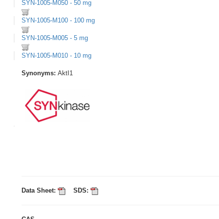
SYN-1005-M050 - 50 mg
SYN-1005-M100 - 100 mg
SYN-1005-M005 - 5 mg
SYN-1005-M010 - 10 mg
Synonyms:
AktI1
Data Sheet:
SDS: