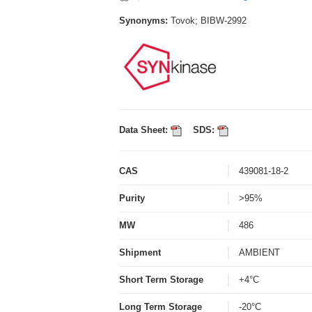
Synonyms:
Tovok; BIBW-2992
Data Sheet:
SDS:
CAS
439081-18-2
Purity
>95%
MW
486
Shipment
AMBIENT
Short Term Storage
+4°C
Long Term Storage
-20°C