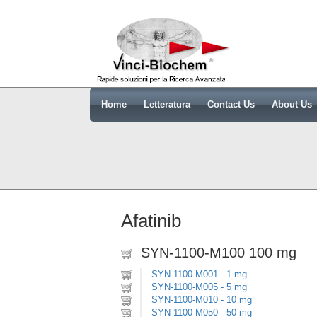
Home
Letteratura
Contact Us
About Us
Afatinib
SYN-1100-M100 100 mg
SYN-1100-M001 - 1 mg
SYN-1100-M005 - 5 mg
SYN-1100-M010 - 10 mg
SYN-1100-M050 - 50 mg