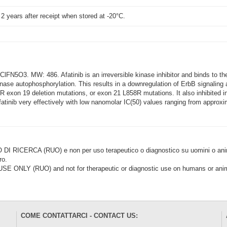
t 2 years after receipt when stored at -20°C.
FN5O3. MW: 486. Afatinib is an irreversible kinase inhibitor and binds to 
nase autophosphorylation. This results in a downregulation of ErbB signaling an
xon 19 deletion mutations, or exon 21 L858R mutations. It also inhibited in vi
fatinib very effectively with low nanomolar IC(50) values ranging from appro
CERCA (RUO) e non per uso terapeutico o diagnostico su uomini o animal
ro.
LY (RUO) and not for therapeutic or diagnostic use on humans or anima
COME CONTATTARCI - CONTACT US: