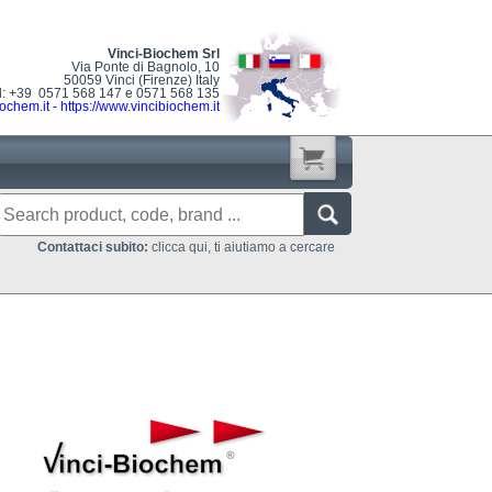
Vinci-Biochem Srl
Via Ponte di Bagnolo, 10
50059 Vinci (Firenze) Italy
l: +39 0571 568 147 e 0571 568 135
ochem.it
-
https://www.vincibiochem.it
Contattaci subito:
clicca qui, ti aiutiamo a cercare