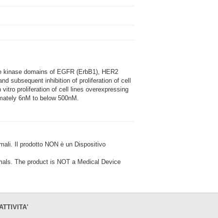
the kinase domains of EGFR (ErbB1), HER2
d subsequent inhibition of proliferation of cell
tro proliferation of cell lines overexpressing
ximately 6nM to below 500nM.
i. Il prodotto NON è un Dispositivo
ls. The product is NOT a Medical Device
ATTIVITA'