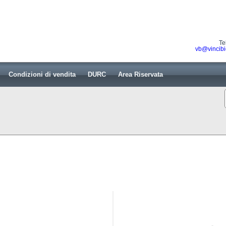
Te
vb@vincibi
Condizioni di vendita
DURC
Area Riservata