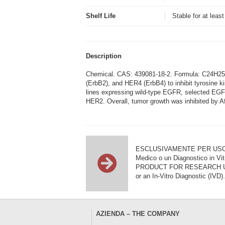
Shelf Life
Stable for at leas
Description
Chemical. CAS: 439081-18-2. Formula: C24H25Cl
(ErbB2), and HER4 (ErbB4) to inhibit tyrosine ki
lines expressing wild-type EGFR, selected EGFR e
HER2. Overall, tumor growth was inhibited by A
ESCLUSIVAMENTE PER USO DI RI
Medico o un Diagnostico in Vit
PRODUCT FOR RESEARCH USE ON
or an In-Vitro Diagnostic (IVD).
AZIENDA – THE COMPANY