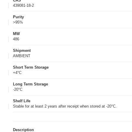
CAS
439081-18-2
Purity
>95%
MW
486
Shipment
AMBIENT
Short Term Storage
+4°C
Long Term Storage
-20°C
Shelf Life
Stable for at least 2 years after receipt when stored at -20°C.
Description