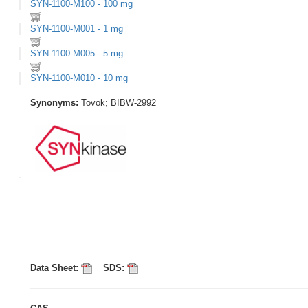
SYN-1100-M100 - 100 mg
SYN-1100-M001 - 1 mg
SYN-1100-M005 - 5 mg
SYN-1100-M010 - 10 mg
Synonyms:
Tovok; BIBW-2992
Data Sheet:
SDS: