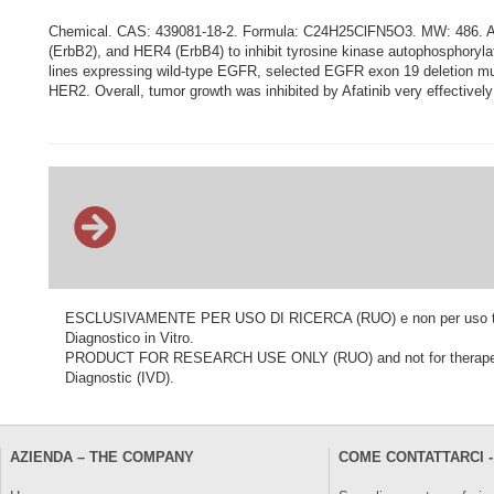
Chemical. CAS: 439081-18-2. Formula: C24H25ClFN5O3. MW: 486. Afati
(ErbB2), and HER4 (ErbB4) to inhibit tyrosine kinase autophosphorylatio
lines expressing wild-type EGFR, selected EGFR exon 19 deletion mutati
HER2. Overall, tumor growth was inhibited by Afatinib very effective
ESCLUSIVAMENTE PER USO DI RICERCA (RUO) e non per uso terapeu
Diagnostico in Vitro.
PRODUCT FOR RESEARCH USE ONLY (RUO) and not for therapeutic o
Diagnostic (IVD).
AZIENDA – THE COMPANY
COME CONTATTARCI -