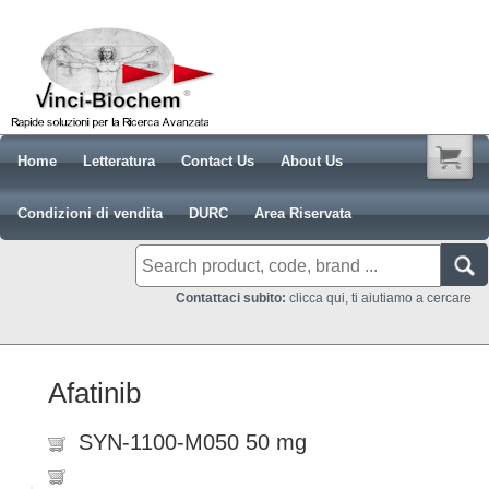
Home
Letteratura
Contact Us
About Us
Condizioni di vendita
DURC
Area Riservata
Contattaci subito:
clicca qui, ti aiutiamo a cercare
Afatinib
SYN-1100-M050 50 mg