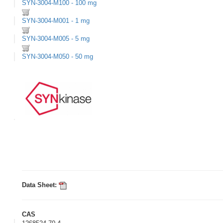
SYN-3004-M100 - 100 mg
SYN-3004-M001 - 1 mg
SYN-3004-M005 - 5 mg
SYN-3004-M050 - 50 mg
Data Sheet:
CAS