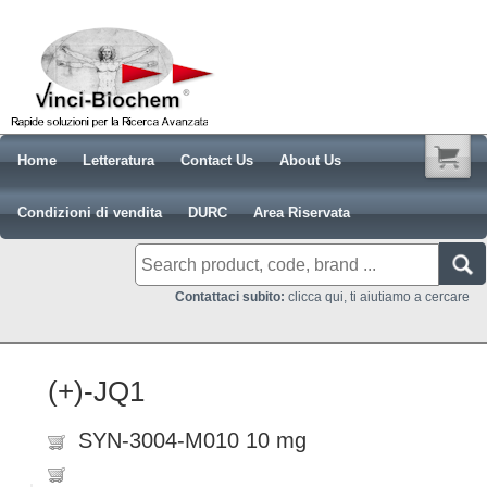
Home
Letteratura
Contact Us
About Us
Condizioni di vendita
DURC
Area Riservata
Contattaci subito:
clicca qui, ti aiutiamo a cercare
(+)-JQ1
SYN-3004-M010 10 mg