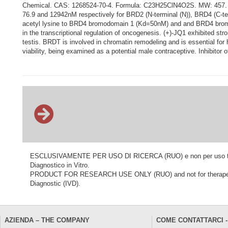
Chemical. CAS: 1268524-70-4. Formula: C23H25ClN4O2S. MW: 457. (+)-J
76.9 and 12942nM respectively for BRD2 (N-terminal (N)), BRD4 (C-te
acetyl lysine to BRD4 bromodomain 1 (Kd=50nM) and and BRD4 bromo
in the transcriptional regulation of oncogenesis. (+)-JQ1 exhibited s
testis. BRDT is involved in chromatin remodeling and is essential fo
viability, being examined as a potential male contraceptive. Inhibitor 
ESCLUSIVAMENTE PER USO DI RICERCA (RUO) e non per uso terapeu
Diagnostico in Vitro.
PRODUCT FOR RESEARCH USE ONLY (RUO) and not for therapeutic o
Diagnostic (IVD).
AZIENDA – THE COMPANY
COME CONTATTARCI -