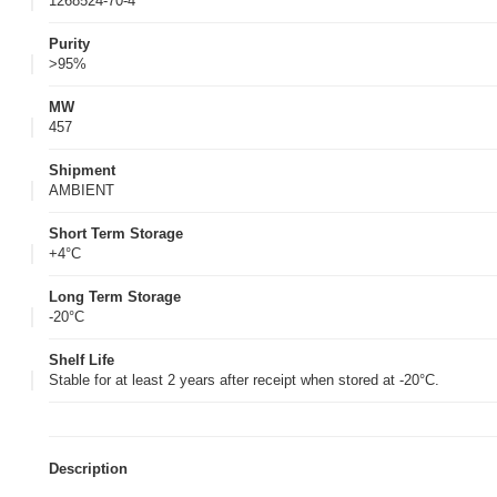
1268524-70-4
Purity
>95%
MW
457
Shipment
AMBIENT
Short Term Storage
+4°C
Long Term Storage
-20°C
Shelf Life
Stable for at least 2 years after receipt when stored at -20°C.
Description