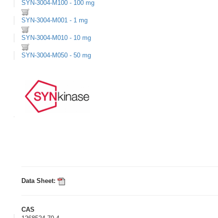
SYN-3004-M100 - 100 mg
SYN-3004-M001 - 1 mg
SYN-3004-M010 - 10 mg
SYN-3004-M050 - 50 mg
Data Sheet:
CAS