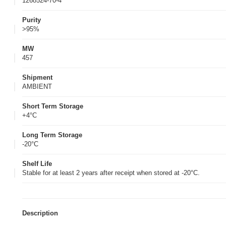
1268524-70-4
Purity
>95%
MW
457
Shipment
AMBIENT
Short Term Storage
+4°C
Long Term Storage
-20°C
Shelf Life
Stable for at least 2 years after receipt when stored at -20°C.
Description