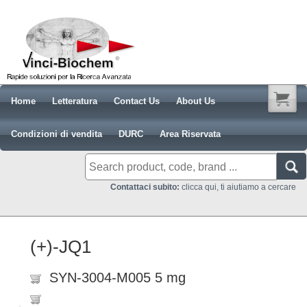
Home
Letteratura
Contact Us
About Us
Condizioni di vendita
DURC
Area Riservata
Contattaci subito:
clicca qui, ti aiutiamo a cercare
(+)-JQ1
SYN-3004-M005 5 mg