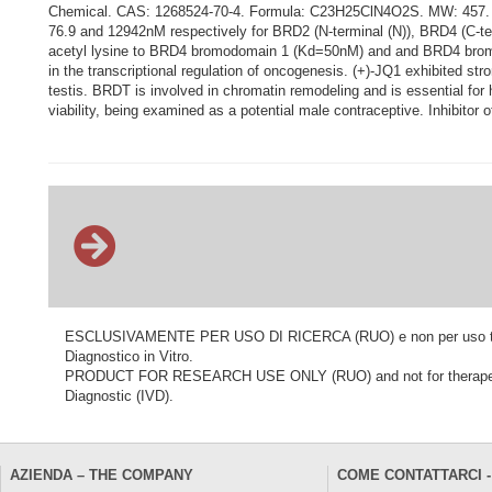
Chemical. CAS: 1268524-70-4. Formula: C23H25ClN4O2S. MW: 457. (+)-J
76.9 and 12942nM respectively for BRD2 (N-terminal (N)), BRD4 (C-te
acetyl lysine to BRD4 bromodomain 1 (Kd=50nM) and and BRD4 bromo
in the transcriptional regulation of oncogenesis. (+)-JQ1 exhibited s
testis. BRDT is involved in chromatin remodeling and is essential fo
viability, being examined as a potential male contraceptive. Inhibitor 
ESCLUSIVAMENTE PER USO DI RICERCA (RUO) e non per uso terapeu
Diagnostico in Vitro.
PRODUCT FOR RESEARCH USE ONLY (RUO) and not for therapeutic o
Diagnostic (IVD).
AZIENDA – THE COMPANY
COME CONTATTARCI -