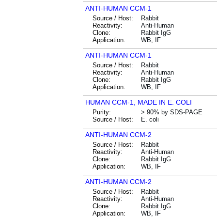
ANTI-HUMAN CCM-1
Source / Host:
Rabbit
Reactivity:
Anti-Human
Clone:
Rabbit IgG
Application:
WB, IF
ANTI-HUMAN CCM-1
Source / Host:
Rabbit
Reactivity:
Anti-Human
Clone:
Rabbit IgG
Application:
WB, IF
HUMAN CCM-1, MADE IN E. COLI
Purity:
> 90% by SDS-PAGE
Source / Host:
E. coli
ANTI-HUMAN CCM-2
Source / Host:
Rabbit
Reactivity:
Anti-Human
Clone:
Rabbit IgG
Application:
WB, IF
ANTI-HUMAN CCM-2
Source / Host:
Rabbit
Reactivity:
Anti-Human
Clone:
Rabbit IgG
Application:
WB, IF