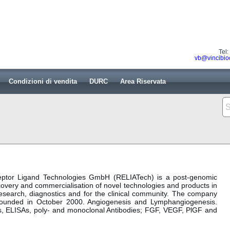
Tel
vb@vincibio
Condizioni di vendita
DURC
Area Riservata
eceptor Ligand Technologies GmbH (RELIATech) is a post-genomic
overy and commercialisation of novel technologies and products in
r research, diagnostics and for the clinical community. The company
founded in October 2000. Angiogenesis and Lymphangiogenesis.
ors, ELISAs, poly- and monoclonal Antibodies; FGF, VEGF, PlGF and