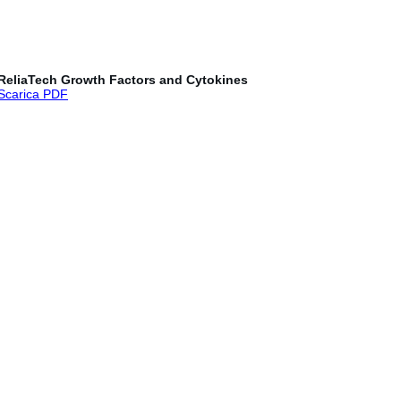
ReliaTech Growth Factors and Cytokines
Scarica PDF