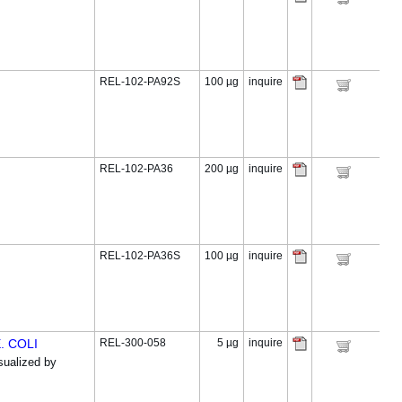
REL-102-PA92S
100 µg
inquire
REL-102-PA36
200 µg
inquire
REL-102-PA36S
100 µg
inquire
. COLI
REL-300-058
5 µg
inquire
ualized by