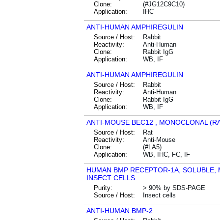
Clone:
(#JG12C9C10)
Application:
IHC
ANTI-HUMAN AMPHIREGULIN
Source / Host:
Rabbit
Reactivity:
Anti-Human
Clone:
Rabbit IgG
Application:
WB, IF
ANTI-HUMAN AMPHIREGULIN
Source / Host:
Rabbit
Reactivity:
Anti-Human
Clone:
Rabbit IgG
Application:
WB, IF
ANTI-MOUSE BEC12 , MONOCLONAL (RA
Source / Host:
Rat
Reactivity:
Anti-Mouse
Clone:
(#LA5)
Application:
WB, IHC, FC, IF
HUMAN BMP RECEPTOR-1A, SOLUBLE, 
INSECT CELLS
Purity:
> 90% by SDS-PAGE
Source / Host:
Insect cells
ANTI-HUMAN BMP-2