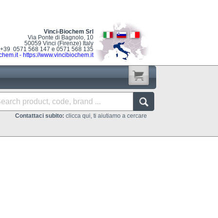
Vinci-Biochem Srl
Via Ponte di Bagnolo, 10
50059 Vinci (Firenze) Italy
: +39 0571 568 147 e 0571 568 135
chem.it
-
https://www.vincibiochem.it
Contattaci subito:
clicca qui, ti aiutiamo a cercare