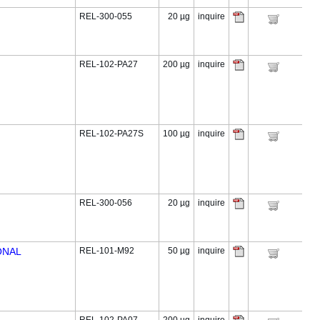
REL-300-055
20 µg
inquire
REL-102-PA27
200 µg
inquire
REL-102-PA27S
100 µg
inquire
REL-300-056
20 µg
inquire
ONAL
REL-101-M92
50 µg
inquire