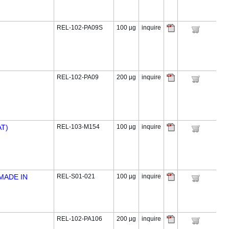
REL-102-PA09S
100 µg
inquire
REL-102-PA09
200 µg
inquire
T)
REL-103-M154
100 µg
inquire
MADE IN
REL-S01-021
100 µg
inquire
REL-102-PA106
200 µg
inquire