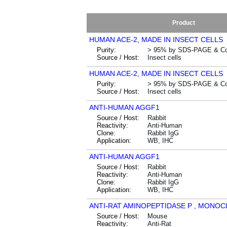
Product
HUMAN ACE-2, MADE IN INSECT CELLS
Purity:
> 95% by SDS-PAGE & Co
Source / Host:
Insect cells
HUMAN ACE-2, MADE IN INSECT CELLS
Purity:
> 95% by SDS-PAGE & Co
Source / Host:
Insect cells
ANTI-HUMAN AGGF1
Source / Host:
Rabbit
Reactivity:
Anti-Human
Clone:
Rabbit IgG
Application:
WB, IHC
ANTI-HUMAN AGGF1
Source / Host:
Rabbit
Reactivity:
Anti-Human
Clone:
Rabbit IgG
Application:
WB, IHC
ANTI-RAT AMINOPEPTIDASE P , MONO
Source / Host:
Mouse
Reactivity:
Anti-Rat