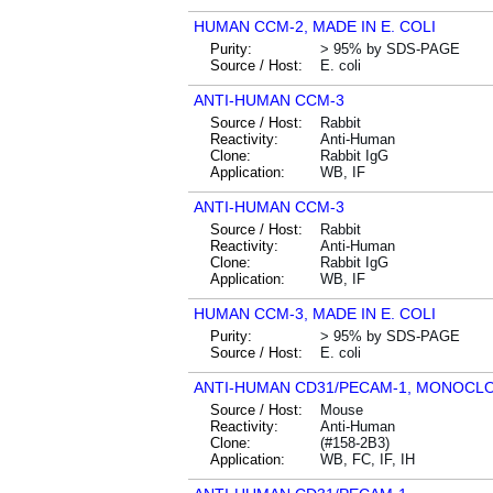
HUMAN CCM-2, MADE IN E. COLI
Purity:
> 95% by SDS-PAGE
Source / Host:
E. coli
ANTI-HUMAN CCM-3
Source / Host:
Rabbit
Reactivity:
Anti-Human
Clone:
Rabbit IgG
Application:
WB, IF
ANTI-HUMAN CCM-3
Source / Host:
Rabbit
Reactivity:
Anti-Human
Clone:
Rabbit IgG
Application:
WB, IF
HUMAN CCM-3, MADE IN E. COLI
Purity:
> 95% by SDS-PAGE
Source / Host:
E. coli
ANTI-HUMAN CD31/PECAM-1, MONOCL
Source / Host:
Mouse
Reactivity:
Anti-Human
Clone:
(#158-2B3)
Application:
WB, FC, IF, IH