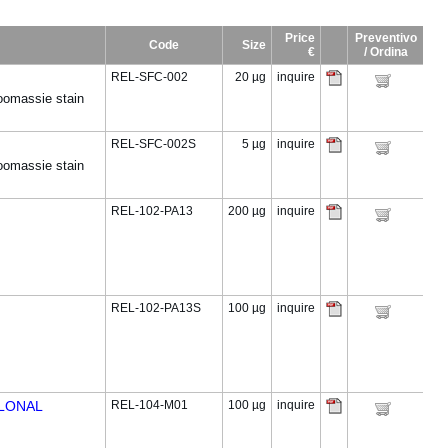
Price
Preventivo
Code
Size
€
/ Ordina
REL-SFC-002
20 µg
inquire
omassie stain
REL-SFC-002S
5 µg
inquire
omassie stain
REL-102-PA13
200 µg
inquire
REL-102-PA13S
100 µg
inquire
CLONAL
REL-104-M01
100 µg
inquire