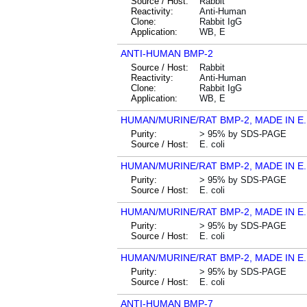
Source / Host:
Rabbit
Reactivity:
Anti-Human
Clone:
Rabbit IgG
Application:
WB, E
ANTI-HUMAN BMP-2
Source / Host:
Rabbit
Reactivity:
Anti-Human
Clone:
Rabbit IgG
Application:
WB, E
HUMAN/MURINE/RAT BMP-2, MADE IN E.
Purity:
> 95% by SDS-PAGE
Source / Host:
E. coli
HUMAN/MURINE/RAT BMP-2, MADE IN E.
Purity:
> 95% by SDS-PAGE
Source / Host:
E. coli
HUMAN/MURINE/RAT BMP-2, MADE IN E.
Purity:
> 95% by SDS-PAGE
Source / Host:
E. coli
HUMAN/MURINE/RAT BMP-2, MADE IN E.
Purity:
> 95% by SDS-PAGE
Source / Host:
E. coli
ANTI-HUMAN BMP-7