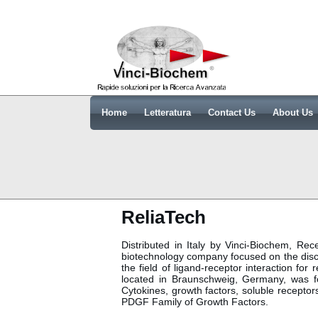
Home
Letteratura
Contact Us
About Us
ReliaTech
Distributed in Italy by Vinci-Biochem, R
biotechnology company focused on the disc
the field of ligand-receptor interaction fo
located in Braunschweig, Germany, was 
Cytokines, growth factors, soluble recept
PDGF Family of Growth Factors.