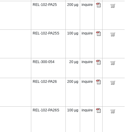
REL-102-PA25
200 µg
inquire
REL-102-PA25S
100 µg
inquire
REL-300-054
20 µg
inquire
REL-102-PA26
200 µg
inquire
REL-102-PA26S
100 µg
inquire