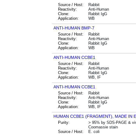
Source / Host:
Rabbit
Reactivity:
Anti-Human
Clone:
Rabbit IgG
Application:
WB
ANTI-HUMAN BMP-7
Source / Host:
Rabbit
Reactivity:
Anti-Human
Clone:
Rabbit IgG
Application:
WB
ANTI-HUMAN CCBE1
Source / Host:
Rabbit
Reactivity:
Anti-Human
Clone:
Rabbit IgG
Application:
WB, IF
ANTI-HUMAN CCBE1
Source / Host:
Rabbit
Reactivity:
Anti-Human
Clone:
Rabbit IgG
Application:
WB, IF
HUMAN CCBE1 (FRAGMENT), MADE IN E
Purity:
> 95% by SDS-PAGE & vis
Coomassie stain
Source / Host:
E. coli