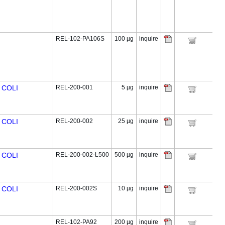
REL-102-PA106S
100 µg
inquire
 COLI
REL-200-001
5 µg
inquire
 COLI
REL-200-002
25 µg
inquire
 COLI
REL-200-002-L500
500 µg
inquire
 COLI
REL-200-002S
10 µg
inquire
REL-102-PA92
200 µg
inquire