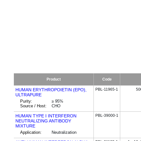
Product
Code
HUMAN ERYTHROPOIETIN (EPO),
PBL-11965-1
50
ULTRAPURE
Purity:
≥ 95%
Source / Host:
CHO
HUMAN TYPE I INTERFERON
PBL-39000-1
NEUTRALIZING ANTIBODY
MIXTURE
Application:
Neutralization