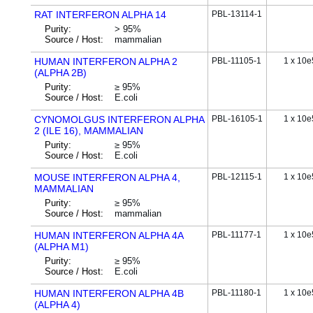
RAT INTERFERON ALPHA 14
PBL-13114-1
Purity:
> 95%
Source / Host:
mammalian
HUMAN INTERFERON ALPHA 2
PBL-11105-1
1 x 10e
(ALPHA 2B)
Purity:
≥ 95%
Source / Host:
E.coli
CYNOMOLGUS INTERFERON ALPHA
PBL-16105-1
1 x 10e
2 (ILE 16), MAMMALIAN
Purity:
≥ 95%
Source / Host:
E.coli
MOUSE INTERFERON ALPHA 4,
PBL-12115-1
1 x 10e
MAMMALIAN
Purity:
≥ 95%
Source / Host:
mammalian
HUMAN INTERFERON ALPHA 4A
PBL-11177-1
1 x 10e
(ALPHA M1)
Purity:
≥ 95%
Source / Host:
E.coli
HUMAN INTERFERON ALPHA 4B
PBL-11180-1
1 x 10e
(ALPHA 4)