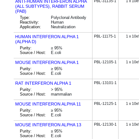
ANTI-HUMAN INTERFERON ALPHA
PBL-31135-1
1 x 10e
(ALL SUBTYPES), RABBIT SERUM
(PAB)
Type:
Polyclonal Antibody
Reactivity:
Human
Application:
Neutralization
HUMAN INTERFERON ALPHA 1
PBL-11175-1
1 x 10e
(ALPHA D)
Purity:
≥ 95%
Source / Host:
E.coli
MOUSE INTERFERON ALPHA 1
PBL-12105-1
1 x 10e
Purity:
≥ 95%
Source / Host:
E.coli
RAT INTERFERON ALPHA 1
PBL-13101-1
Purity:
> 95%
Source / Host:
mammalian
MOUSE INTERFERON ALPHA 11
PBL-12125-1
1 x 10e
Purity:
≥ 95%
Source / Host:
E.coli
MOUSE INTERFERON ALPHA 13
PBL-12130-1
1 x 10e
Purity:
≥ 95%
Source / Host:
E.coli