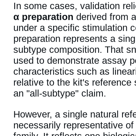
In some cases, validation rel
α preparation
derived from a 
under a specific stimulation 
preparation represents a sin
subtype composition. That s
used to demonstrate assay 
characteristics such as linear
relative to the kit's referenc
an "all-subtype" claim.
However, a single natural ref
necessarily representative of