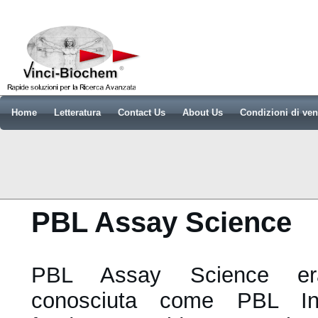
Home
Letteratura
Contact Us
About Us
Condizioni di ven
PBL Assay Science
PBL Assay Science era
conosciuta come PBL Int