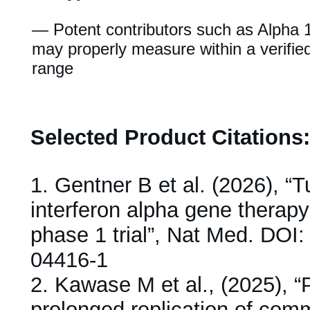
— Potent contributors such as Alpha 
may properly measure within a verifie
range
Selected Product Citations:
1.
Gentner B et al. (2026), “
interferon alpha gene therapy
phase 1 trial”, Nat Med. DOI
04416-1
2.
Kawase M et al., (2025), “P
prolonged replication of com