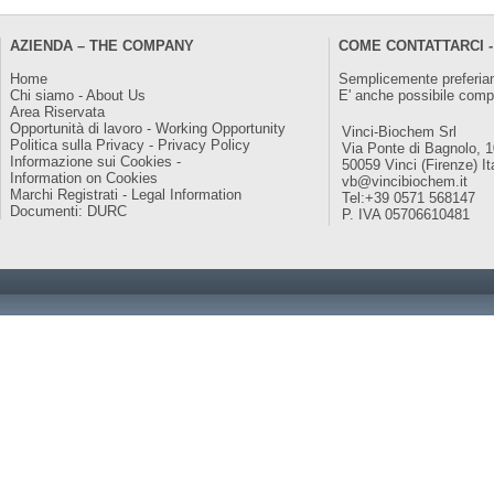
AZIENDA – THE COMPANY
COME CONTATTARCI -
Home
Semplicemente preferiam
Chi siamo - About Us
E' anche possibile comp
Area Riservata
Opportunità di lavoro - Working Opportunity
Vinci-Biochem Srl
Politica sulla Privacy - Privacy Policy
Via Ponte di Bagnolo, 
Informazione sui Cookies -
50059 Vinci (Firenze) It
Information on Cookies
vb@vincibiochem.it
Marchi Registrati - Legal Information
Tel:+39 0571 568147
Documenti: DURC
P. IVA 05706610481