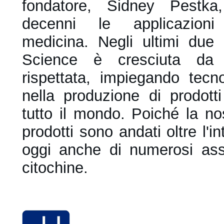
fondatore, Sidney Pestka
decenni le applicazioni 
medicina.
Negli ultimi due
Science è cresciuta da 
rispettata, impiegando tecno
nella produzione di prodotti
tutto il mondo. Poiché la nos
prodotti sono andati oltre l'i
oggi anche di numerosi assa
citochine.