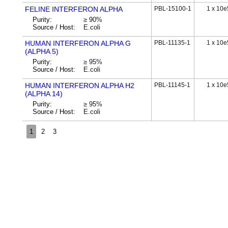
FELINE INTERFERON ALPHA
PBL-15100-1
1 x 10e
Purity:
≥ 90%
Source / Host:
E.coli
HUMAN INTERFERON ALPHA G
PBL-11135-1
1 x 10e
(ALPHA 5)
Purity:
≥ 95%
Source / Host:
E.coli
HUMAN INTERFERON ALPHA H2
PBL-11145-1
1 x 10e
(ALPHA 14)
Purity:
≥ 95%
Source / Host:
E.coli
1
2
3