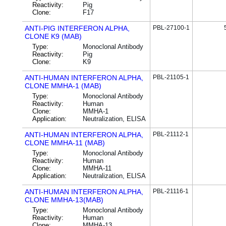
Reactivity:
Pig
Clone:
F17
ANTI-PIG INTERFERON ALPHA,
PBL-27100-1
CLONE K9 (MAB)
Type:
Monoclonal Antibody
Reactivity:
Pig
Clone:
K9
ANTI-HUMAN INTERFERON ALPHA,
PBL-21105-1
CLONE MMHA-1 (MAB)
Type:
Monoclonal Antibody
Reactivity:
Human
Clone:
MMHA-1
Application:
Neutralization, ELISA
ANTI-HUMAN INTERFERON ALPHA,
PBL-21112-1
CLONE MMHA-11 (MAB)
Type:
Monoclonal Antibody
Reactivity:
Human
Clone:
MMHA-11
Application:
Neutralization, ELISA
ANTI-HUMAN INTERFERON ALPHA,
PBL-21116-1
CLONE MMHA-13(MAB)
Type:
Monoclonal Antibody
Reactivity:
Human
Clone:
MMHA-13