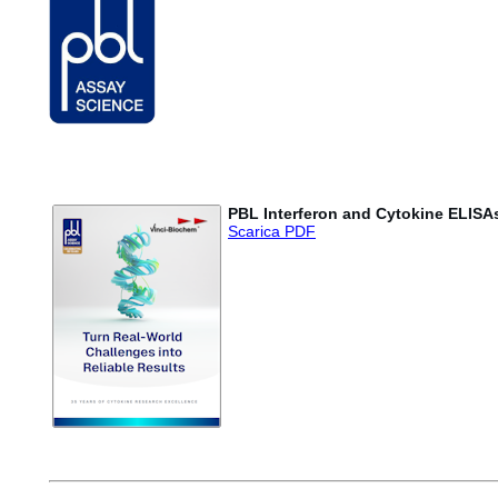
PBL Interferon and Cytokine ELISA
Scarica PDF