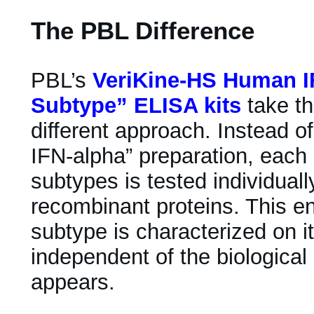
The PBL Difference
PBL’s
VeriKine-HS Human IF
Subtype” ELISA kits
take th
different approach. Instead of
IFN-alpha” preparation, each 
subtypes is tested individuall
recombinant proteins. This e
subtype is characterized on i
independent of the biological
appears.