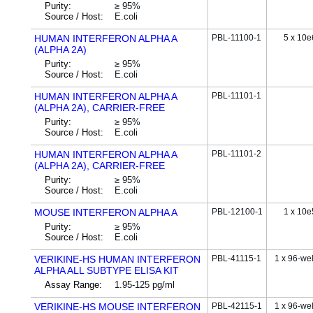
Purity:
≥ 95%
Source / Host:
E.coli
HUMAN INTERFERON ALPHA A
PBL-11100-1
5 x 10e
(ALPHA 2A)
Purity:
≥ 95%
Source / Host:
E.coli
HUMAN INTERFERON ALPHA A
PBL-11101-1
(ALPHA 2A), CARRIER-FREE
Purity:
≥ 95%
Source / Host:
E.coli
HUMAN INTERFERON ALPHA A
PBL-11101-2
(ALPHA 2A), CARRIER-FREE
Purity:
≥ 95%
Source / Host:
E.coli
MOUSE INTERFERON ALPHA A
PBL-12100-1
1 x 10e
Purity:
≥ 95%
Source / Host:
E.coli
VERIKINE-HS HUMAN INTERFERON
PBL-41115-1
1 x 96-wel
ALPHA ALL SUBTYPE ELISA KIT
Assay Range:
1.95-125 pg/ml
VERIKINE-HS MOUSE INTERFERON
PBL-42115-1
1 x 96-wel