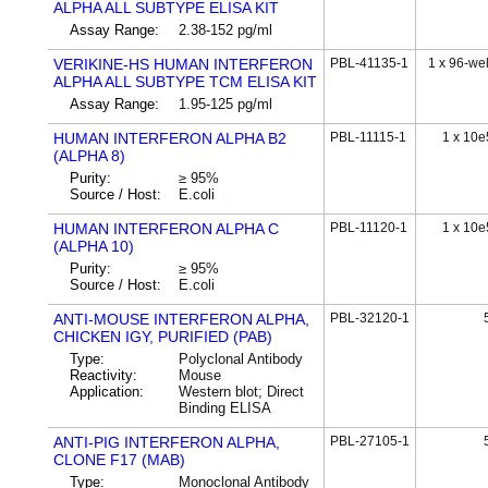
ALPHA ALL SUBTYPE ELISA KIT
Assay Range:
2.38-152 pg/ml
VERIKINE-HS HUMAN INTERFERON
PBL-41135-1
1 x 96-wel
ALPHA ALL SUBTYPE TCM ELISA KIT
Assay Range:
1.95-125 pg/ml
HUMAN INTERFERON ALPHA B2
PBL-11115-1
1 x 10e
(ALPHA 8)
Purity:
≥ 95%
Source / Host:
E.coli
HUMAN INTERFERON ALPHA C
PBL-11120-1
1 x 10e
(ALPHA 10)
Purity:
≥ 95%
Source / Host:
E.coli
ANTI-MOUSE INTERFERON ALPHA,
PBL-32120-1
CHICKEN IGY, PURIFIED (PAB)
Type:
Polyclonal Antibody
Reactivity:
Mouse
Application:
Western blot; Direct
Binding ELISA
ANTI-PIG INTERFERON ALPHA,
PBL-27105-1
CLONE F17 (MAB)
Type:
Monoclonal Antibody