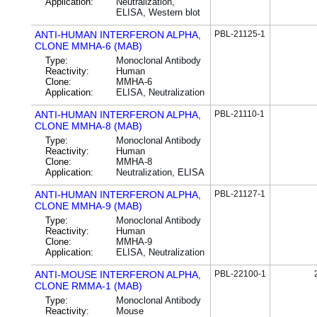
Application:
Neutralization,
ELISA, Western blot
ANTI-HUMAN INTERFERON ALPHA,
PBL-21125-1
CLONE MMHA-6 (MAB)
Type:
Monoclonal Antibody
Reactivity:
Human
Clone:
MMHA-6
Application:
ELISA, Neutralization
ANTI-HUMAN INTERFERON ALPHA,
PBL-21110-1
CLONE MMHA-8 (MAB)
Type:
Monoclonal Antibody
Reactivity:
Human
Clone:
MMHA-8
Application:
Neutralization, ELISA
ANTI-HUMAN INTERFERON ALPHA,
PBL-21127-1
CLONE MMHA-9 (MAB)
Type:
Monoclonal Antibody
Reactivity:
Human
Clone:
MMHA-9
Application:
ELISA, Neutralization
ANTI-MOUSE INTERFERON ALPHA,
PBL-22100-1
CLONE RMMA-1 (MAB)
Type:
Monoclonal Antibody
Reactivity:
Mouse