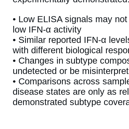
•
Low ELISA signals may not
low IFN-α activity
•
Similar reported IFN-α leve
with different biological resp
•
Changes in subtype compos
undetected or be misinterpre
•
Comparisons across samples
disease states are only as re
demonstrated subtype cover