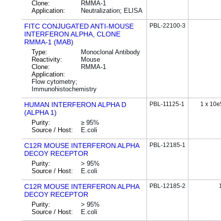
Clone:
RMMA-1
Application:
Neutralization; ELISA
FITC CONJUGATED ANTI-MOUSE
PBL-22100-3
INTERFERON ALPHA, CLONE
RMMA-1 (MAB)
Type:
Monoclonal Antibody
Reactivity:
Mouse
Clone:
RMMA-1
Application:
Flow cytometry;
Immunohistochemistry
HUMAN INTERFERON ALPHA D
PBL-11125-1
1 x 10e
(ALPHA 1)
Purity:
≥ 95%
Source / Host:
E.coli
C12R MOUSE INTERFERON ALPHA
PBL-12185-1
DECOY RECEPTOR
Purity:
> 95%
Source / Host:
E.coli
C12R MOUSE INTERFERON ALPHA
PBL-12185-2
DECOY RECEPTOR
Purity:
> 95%
Source / Host:
E.coli