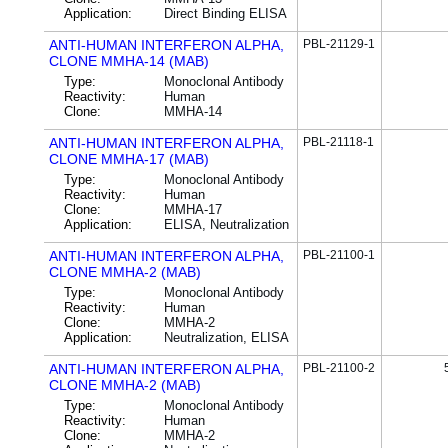
Application:
Direct Binding ELISA
ANTI-HUMAN INTERFERON ALPHA,
PBL-21129-1
CLONE MMHA-14 (MAB)
Type:
Monoclonal Antibody
Reactivity:
Human
Clone:
MMHA-14
ANTI-HUMAN INTERFERON ALPHA,
PBL-21118-1
CLONE MMHA-17 (MAB)
Type:
Monoclonal Antibody
Reactivity:
Human
Clone:
MMHA-17
Application:
ELISA, Neutralization
ANTI-HUMAN INTERFERON ALPHA,
PBL-21100-1
CLONE MMHA-2 (MAB)
Type:
Monoclonal Antibody
Reactivity:
Human
Clone:
MMHA-2
Application:
Neutralization, ELISA
ANTI-HUMAN INTERFERON ALPHA,
PBL-21100-2
CLONE MMHA-2 (MAB)
Type:
Monoclonal Antibody
Reactivity:
Human
Clone:
MMHA-2