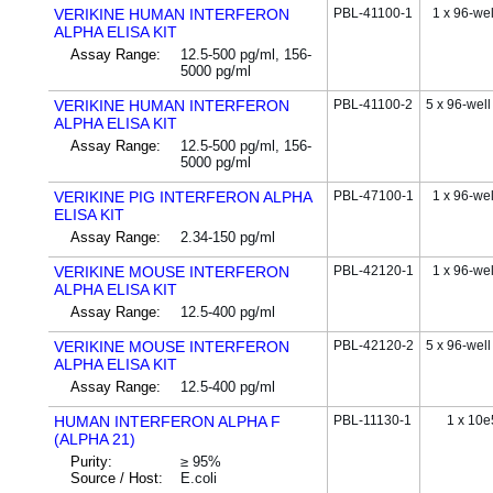
VERIKINE HUMAN INTERFERON
PBL-41100-1
1 x 96-wel
ALPHA ELISA KIT
Assay Range:
12.5-500 pg/ml, 156-
5000 pg/ml
VERIKINE HUMAN INTERFERON
PBL-41100-2
5 x 96-well
ALPHA ELISA KIT
Assay Range:
12.5-500 pg/ml, 156-
5000 pg/ml
VERIKINE PIG INTERFERON ALPHA
PBL-47100-1
1 x 96-wel
ELISA KIT
Assay Range:
2.34-150 pg/ml
VERIKINE MOUSE INTERFERON
PBL-42120-1
1 x 96-wel
ALPHA ELISA KIT
Assay Range:
12.5-400 pg/ml
VERIKINE MOUSE INTERFERON
PBL-42120-2
5 x 96-well
ALPHA ELISA KIT
Assay Range:
12.5-400 pg/ml
HUMAN INTERFERON ALPHA F
PBL-11130-1
1 x 10e
(ALPHA 21)
Purity:
≥ 95%
Source / Host:
E.coli