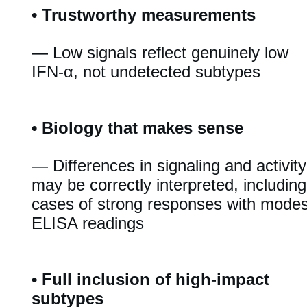
•
Trustworthy measurements
— Low signals reflect genuinely low
IFN-α, not undetected subtypes
•
Biology that makes sense
— Differences in signaling and activity
may be correctly interpreted, including
cases of strong responses with modes
ELISA readings
•
Full inclusion of high-impact
subtypes