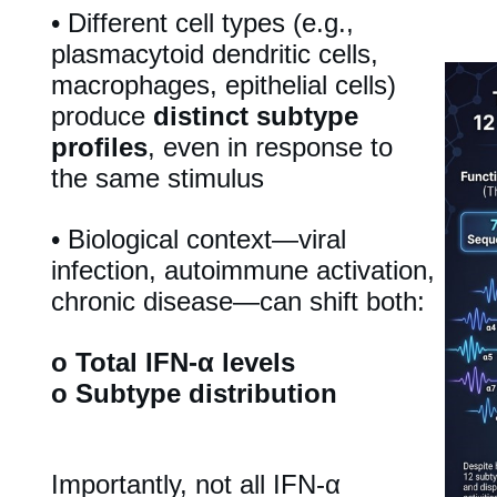
•
Different cell types (e.g.,
plasmacytoid dendritic cells,
macrophages, epithelial cells)
produce
distinct subtype
profiles
, even in response to
the same stimulus
•
Biological context—viral
infection, autoimmune activation,
chronic disease—can shift both:
o
Total IFN-α levels
o
Subtype distribution
Importantly, not all IFN-α