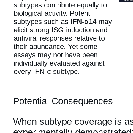
subtypes contribute equally to
biological activity. Potent
subtypes such as
IFN-α14
may
elicit strong ISG induction and
antiviral responses relative to
their abundance. Yet some
assays may not have been
individually evaluated against
every IFN-α subtype.
Potential Consequences
When subtype coverage is a
experimentally demonstrated