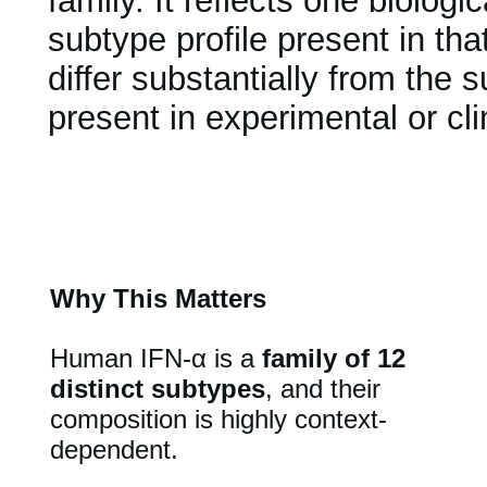
family. It reflects one biologi
subtype profile present in th
differ substantially from the
present in experimental or cl
Why This Matters
Human IFN-α is a
family of 12
distinct subtypes
, and their
composition is highly context-
dependent.