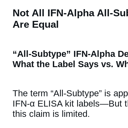
Not All IFN-Alpha All-Su
Are Equal
“All-Subtype” IFN-Alpha De
What the Label Says vs. W
The term “All-Subtype” is ap
IFN-α ELISA kit labels—But t
this claim is limited.