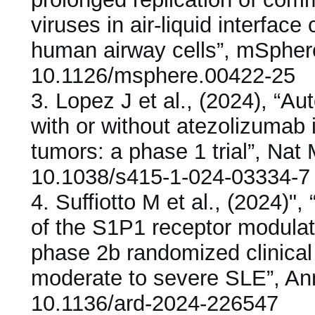
viruses in air-liquid interface
human airway cells”, mSpher
10.1126/msphere.00422-25
3.
Lopez J et al., (2024), “
with or without atezolizumab 
tumors: a phase 1 trial”, Nat
10.1038/s415-1-024-03334-7
4.
Suffiotto M et al., (2024)
of the S1P1 receptor modulat
phase 2b randomized clinical t
moderate to severe SLE”, A
10.1136/ard-2024-226547