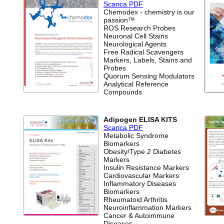
Scari
ca PDF
Chemodex - chemistry is our
passion™
ROS Research Probes
Neuronal Cell Stains
Neurological Agents
Free Radical Scavengers
Markers, Labels, Stains and
Probes
Quorum Sensing Modulators
Analytical Reference
Compounds
Adipogen ELISA KITS
Scarica PDF
Metabolic Syndrome
Biomarkers
Obesity/Type 2 Diabetes
Markers
Insulin Resistance Markers
Cardiovascular Markers
Inflammatory Diseases
Biomarkers
Rheumatoid Arthritis
Neuroinflammation Markers
Cancer & Autoimmune
Diseases