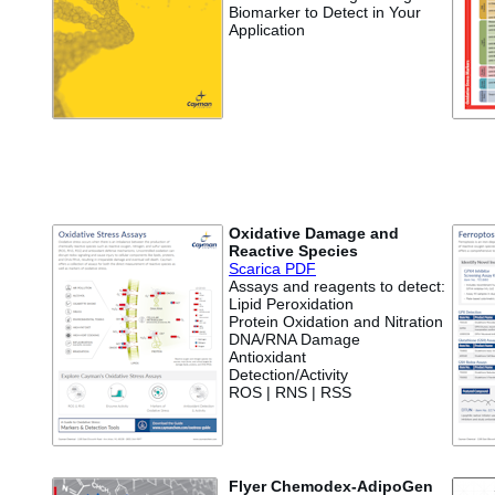
Biomarker to Detect in Your
Application
Oxidative Damage and
Reactive Species
Scarica PDF
Assays and reagents to detect:
Lipid Peroxidation
Protein Oxidation and Nitration
DNA/RNA Damage
Antioxidant
Detection/Activity
ROS | RNS | RSS
Flyer Chemodex-AdipoGen