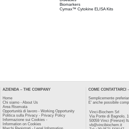
Biomarkers
Cymax™ Cytokine ELISA Kits
AZIENDA – THE COMPANY
COME CONTATTARCI -
Home
Semplicemente preferiam
Chi siamo - About Us
E' anche possibile comp
Area Riservata
Opportunità di lavoro - Working Opportunity
Vinci-Biochem Srl
Politica sulla Privacy - Privacy Policy
Via Ponte di Bagnolo, 
Informazione sui Cookies -
50059 Vinci (Firenze) It
Information on Cookies
vb@vincibiochem.it
Marchi Registrati - Legal Information