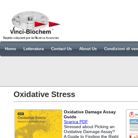
Home
Letteratura
Contact Us
About Us
Condizioni di ven
Oxidative Stress
Oxidative Damage Assay
Guide
Scarica PDF
Stressed about Picking an
Oxidative Damage Assay?
A Guide to Finding the Right