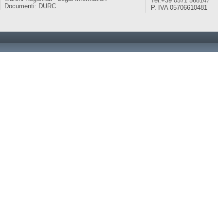
Tel:+39 0571 568147
Documenti: DURC
P. IVA 05706610481