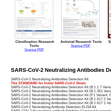
Citrullination Research
Antiviral Research Tools
S
Tools
Scarica PDF
Scarica PDF
SARS-CoV-2 Neutralizing Antibodies De
SARS-CoV-2 Neutralizing Antibodies Detection Kit
The STANDARD for Initial SARS-CoV-2 Strain
SARS-CoV-2 Neutralizing Antibodies Detection Kit (B.1.1.7 Varia
SARS-CoV-2 Neutralizing Antibodies Detection Kit (B.1.351 Varia
SARS-CoV-2 Neutralizing Antibodies Detection Kit (P.1 Variant
SARS-CoV-2 Neutralizing Antibodies Detection Kit (B.1.617.2 Var
SARS-CoV-2 Neutralizing Antibodies Detection Kit (B.1.617.1 Va
SARS-CoV-2 Neutralizing Antibody Detection ELISA Kit
SARS-COV-2 Neutralizing antibody/Inhibitor Compound screenin