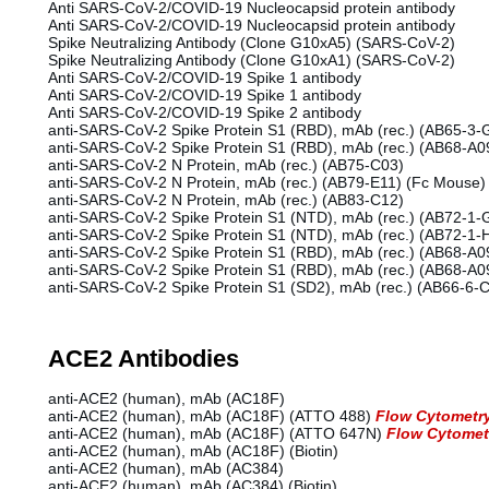
Anti SARS-CoV-2/COVID-19 Nucleocapsid protein antibody
Anti SARS-CoV-2/COVID-19 Nucleocapsid protein antibody
Spike Neutralizing Antibody (Clone G10xA5) (SARS-CoV-2)
Spike Neutralizing Antibody (Clone G10xA1) (SARS-CoV-2)
Anti SARS-CoV-2/COVID-19 Spike 1 antibody
Anti SARS-CoV-2/COVID-19 Spike 1 antibody
Anti SARS-CoV-2/COVID-19 Spike 2 antibody
anti-SARS-CoV-2 Spike Protein S1 (RBD), mAb (rec.) (AB65-3-
anti-SARS-CoV-2 Spike Protein S1 (RBD), mAb (rec.) (AB68-A
anti-SARS-CoV-2 N Protein, mAb (rec.) (AB75-C03)
anti-SARS-CoV-2 N Protein, mAb (rec.) (AB79-E11) (Fc Mouse)
anti-SARS-CoV-2 N Protein, mAb (rec.) (AB83-C12)
anti-SARS-CoV-2 Spike Protein S1 (NTD), mAb (rec.) (AB72-1-
anti-SARS-CoV-2 Spike Protein S1 (NTD), mAb (rec.) (AB72-1-
anti-SARS-CoV-2 Spike Protein S1 (RBD), mAb (rec.) (AB68-A
anti-SARS-CoV-2 Spike Protein S1 (RBD), mAb (rec.) (AB68-A0
anti-SARS-CoV-2 Spike Protein S1 (SD2), mAb (rec.) (AB66-6-
ACE2 Antibodies
anti-ACE2 (human), mAb (AC18F)
anti-ACE2 (human), mAb (AC18F) (ATTO 488)
Flow Cytometr
anti-ACE2 (human), mAb (AC18F) (ATTO 647N)
Flow Cytomet
anti-ACE2 (human), mAb (AC18F) (Biotin)
anti-ACE2 (human), mAb (AC384)
anti-ACE2 (human), mAb (AC384) (Biotin)