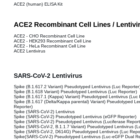
ACE2 (human) ELISA Kit
ACE2 Recombinant Cell Lines / Lentivi
ACE2 - CHO Recombinant Cell Line
ACE2 - HEK293 Recombinant Cell Line
ACE2 - HeLa Recombinant Cell Line
ACE2 Lentivirus
SARS-CoV-2 Lentivirus
Spike (B.1.617.2 Variant) Pseudotyped Lentivirus (Luc Reporter
Spike (B.1.618 Variant) Pseudotyped Lentivirus (Luc Reporter)
Spike (B.1.617.1 (Kappa) Variant) Pseudotyped Lentivirus (Luc 
Spike (B.1.617 (Delta/Kappa parental) Variant) Pseudotyped Len
Reporter)
Spike (SARS-CoV-2) Lentivirus
Spike (SARS-CoV-2) Pseudotyped Lentivirus (eGFP Reporter)
Spike (SARS-CoV-2) Pseudotyped Lentivirus (Luciferase Report
Spike (SARS-CoV-2, B.1.1.7 Variant) Pseudotyped Lentivirus (L
Spike (SARS-CoV-2, D614G) Pseudotyped Lentivirus (Luc Repo
Spike(SARS-CoV-2) Pseudotyped Lentivirus (Luc-eGFP Dual Re