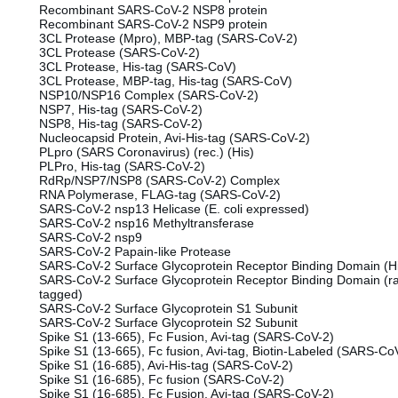
Recombinant SARS-CoV-2 NSP8 protein
Recombinant SARS-CoV-2 NSP9 protein
3CL Protease (Mpro), MBP-tag (SARS-CoV-2)
3CL Protease (SARS-CoV-2)
3CL Protease, His-tag (SARS-CoV)
3CL Protease, MBP-tag, His-tag (SARS-CoV)
NSP10/NSP16 Complex (SARS-CoV-2)
NSP7, His-tag (SARS-CoV-2)
NSP8, His-tag (SARS-CoV-2)
Nucleocapsid Protein, Avi-His-tag (SARS-CoV-2)
PLpro (SARS Coronavirus) (rec.) (His)
PLPro, His-tag (SARS-CoV-2)
RdRp/NSP7/NSP8 (SARS-CoV-2) Complex
RNA Polymerase, FLAG-tag (SARS-CoV-2)
SARS-CoV-2 nsp13 Helicase (E. coli expressed)
SARS-CoV-2 nsp16 Methyltransferase
SARS-CoV-2 nsp9
SARS-CoV-2 Papain-like Protease
SARS-CoV-2 Surface Glycoprotein Receptor Binding Domain (H
SARS-CoV-2 Surface Glycoprotein Receptor Binding Domain (ra
tagged)
SARS-CoV-2 Surface Glycoprotein S1 Subunit
SARS-CoV-2 Surface Glycoprotein S2 Subunit
Spike S1 (13-665), Fc Fusion, Avi-tag (SARS-CoV-2)
Spike S1 (13-665), Fc fusion, Avi-tag, Biotin-Labeled (SARS-Co
Spike S1 (16-685), Avi-His-tag (SARS-CoV-2)
Spike S1 (16-685), Fc fusion (SARS-CoV-2)
Spike S1 (16-685), Fc Fusion, Avi-tag (SARS-CoV-2)