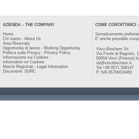
AZIENDA – THE COMPANY
COME CONTATTARCI -
Home
Semplicemente preferiam
Chi siamo - About Us
E' anche possibile comp
Area Riservata
Opportunità di lavoro - Working Opportunity
Vinci-Biochem Srl
Politica sulla Privacy - Privacy Policy
Via Ponte di Bagnolo, 
Informazione sui Cookies -
50059 Vinci (Firenze) It
Information on Cookies
vb@vincibiochem.it
Marchi Registrati - Legal Information
Tel:+39 0571 568147
Documenti: DURC
P. IVA 05706610481