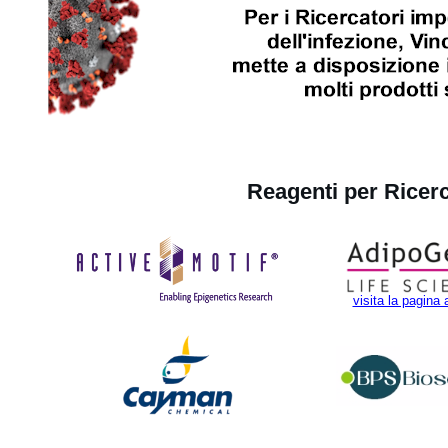
Reagenti per Ricer
visita la pagina 