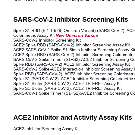
SARS-CoV-2 Inhibitor Screening Kits
Spike S1 RBD (B.1.1.529, Omicron Variant) (SARS-CoV-2): ACE2
Colorimetric Assay Kit
New
Omicron Variant
SARS-CoV-2 Inhibitor Screening Kit
ACE2:Spike RBD (SARS-CoV-2) Inhibitor Screening Assay Kit
ACE2:SARS-CoV-2 Spike S1-Biotin Inhibitor Screening Assay Ki
ACE2:Spike RBD (SARS-CoV-2) Inhibitor Screening Colorimetric
SARS-CoV-2 Spike Trimer (S1+S2):ACE2 Inhibitor Screening Col
Spike RBD (SARS-CoV-2):ACE2 Inhibitor Screening Assay Kit
SARS-CoV-2 Spike-ACE2 Interaction Inhibitor Screening Assay K
Spike RBD (SARS-CoV-2): ACE2 Inhibitor Screening Colorimetric
Spike S1 (SARS-CoV-2): ACE2 Inhibitor Screening Colorimetric 
Spike S1-Biotin (SARS-CoV-2): ACE2 TR-FRET Assay Kit
Spike S1-Biotin (SARS-CoV-2): ACE2 TR-FRET Assay Kit
SARS-CoV-1 Spike Trimer (S1+S2):ACE2 Inhibitor Screening Col
ACE2 Inhibitor and Activity Assay Kits
ACE2 Inhibitor Screening Assay Kit