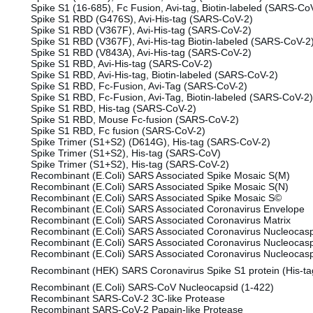
Spike S1 (16-685), Fc Fusion, Avi-tag, Biotin-labeled (SARS-Co
Spike S1 RBD (G476S), Avi-His-tag (SARS-CoV-2)
Spike S1 RBD (V367F), Avi-His-tag (SARS-CoV-2)
Spike S1 RBD (V367F), Avi-His-tag Biotin-labeled (SARS-CoV-
Spike S1 RBD (V843A), Avi-His-tag (SARS-CoV-2)
Spike S1 RBD, Avi-His-tag (SARS-CoV-2)
Spike S1 RBD, Avi-His-tag, Biotin-labeled (SARS-CoV-2)
Spike S1 RBD, Fc-Fusion, Avi-Tag (SARS-CoV-2)
Spike S1 RBD, Fc-Fusion, Avi-Tag, Biotin-labeled (SARS-CoV-2)
Spike S1 RBD, His-tag (SARS-CoV-2)
Spike S1 RBD, Mouse Fc-fusion (SARS-CoV-2)
Spike S1 RBD, Fc fusion (SARS-CoV-2)
Spike Trimer (S1+S2) (D614G), His-tag (SARS-CoV-2)
Spike Trimer (S1+S2), His-tag (SARS-CoV)
Spike Trimer (S1+S2), His-tag (SARS-CoV-2)
Recombinant (E.Coli) SARS Associated Spike Mosaic S(M)
Recombinant (E.Coli) SARS Associated Spike Mosaic S(N)
Recombinant (E.Coli) SARS Associated Spike Mosaic S©
Recombinant (E.Coli) SARS Associated Coronavirus Envelope
Recombinant (E.Coli) SARS Associated Coronavirus Matrix
Recombinant (E.Coli) SARS Associated Coronavirus Nucleocasp
Recombinant (E.Coli) SARS Associated Coronavirus Nucleocasp
Recombinant (E.Coli) SARS Associated Coronavirus Nucleocasp
Recombinant (HEK) SARS Coronavirus Spike S1 protein (His-ta
Recombinant (E.Coli) SARS-CoV Nucleocapsid (1-422)
Recombinant SARS-CoV-2 3C-like Protease
Recombinant SARS-CoV-2 Papain-like Protease