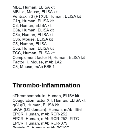
MBL, Human, ELISA kit
MBL-a, Mouse, ELISA kit
Pentraxin 3 (PTX3), Human, ELISA kit
C1q, Human, ELISA kit
C3, Human, ELISA kit
C3a, Human, ELISA kit
C3c, Human, ELISA kit
C3b, Mouse, ELISA kit
C5, Human, ELISA
C5a, Human, ELISA kit
TCC, Human, ELISA kit
Complement factor H, Human, ELISA kit
Factor H, Mouse, mAb 1A2
C5, Mouse, mAb BB5.1
Thrombo-Inflammation
sThrombomodulin, Human, ELISA kit
Coagulation factor XII, Human, ELISA kit
gC1qR, Human, ELISA kit
uPAR (D1 domain), Human, mAb IIIB6
EPCR, Human, mAb RCR-252
EPCR, Human, mAb RCR-252, FITC
EPCR, Human, mAb RCR-379
Protein C, Human, mAb PC107