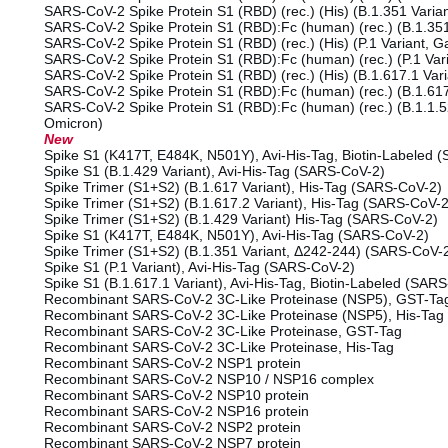
SARS-CoV-2 Spike Protein S1 (RBD) (rec.) (His) (B.1.351 Varian
SARS-CoV-2 Spike Protein S1 (RBD):Fc (human) (rec.) (B.1.351
SARS-CoV-2 Spike Protein S1 (RBD) (rec.) (His) (P.1 Variant,
SARS-CoV-2 Spike Protein S1 (RBD):Fc (human) (rec.) (P.1 Va
SARS-CoV-2 Spike Protein S1 (RBD) (rec.) (His) (B.1.617.1 Var
SARS-CoV-2 Spike Protein S1 (RBD):Fc (human) (rec.) (B.1.617
SARS-CoV-2 Spike Protein S1 (RBD):Fc (human) (rec.) (B.1.1.5
Omicron)
New
Spike S1 (K417T, E484K, N501Y), Avi-His-Tag, Biotin-Labeled 
Spike S1 (B.1.429 Variant), Avi-His-Tag (SARS-CoV-2)
Spike Trimer (S1+S2) (B.1.617 Variant), His-Tag (SARS-CoV-2)
Spike Trimer (S1+S2) (B.1.617.2 Variant), His-Tag (SARS-CoV-2
Spike Trimer (S1+S2) (B.1.429 Variant) His-Tag (SARS-CoV-2)
Spike S1 (K417T, E484K, N501Y), Avi-His-Tag (SARS-CoV-2)
Spike Trimer (S1+S2) (B.1.351 Variant, Δ242-244) (SARS-CoV-
Spike S1 (P.1 Variant), Avi-His-Tag (SARS-CoV-2)
Spike S1 (B.1.617.1 Variant), Avi-His-Tag, Biotin-Labeled (SAR
Recombinant SARS-CoV-2 3C-Like Proteinase (NSP5), GST-Ta
Recombinant SARS-CoV-2 3C-Like Proteinase (NSP5), His-Tag
Recombinant SARS-CoV-2 3C-Like Proteinase, GST-Tag
Recombinant SARS-CoV-2 3C-Like Proteinase, His-Tag
Recombinant SARS-CoV-2 NSP1 protein
Recombinant SARS-CoV-2 NSP10 / NSP16 complex
Recombinant SARS-CoV-2 NSP10 protein
Recombinant SARS-CoV-2 NSP16 protein
Recombinant SARS-CoV-2 NSP2 protein
Recombinant SARS-CoV-2 NSP7 protein