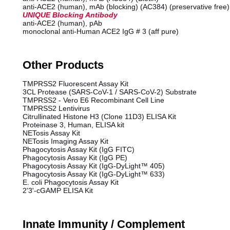
anti-ACE2 (human), mAb (blocking) (AC384) (preservative free)
UNIQUE Blocking Antibody
anti-ACE2 (human), pAb
monoclonal anti-Human ACE2 IgG # 3 (aff pure)
Other Products
TMPRSS2 Fluorescent Assay Kit
3CL Protease (SARS-CoV-1 / SARS-CoV-2) Substrate
TMPRSS2 - Vero E6 Recombinant Cell Line
TMPRSS2 Lentivirus
Citrullinated Histone H3 (Clone 11D3) ELISA Kit
Proteinase 3, Human, ELISA kit
NETosis Assay Kit
NETosis Imaging Assay Kit
Phagocytosis Assay Kit (IgG FITC)
Phagocytosis Assay Kit (IgG PE)
Phagocytosis Assay Kit (IgG-DyLight™ 405)
Phagocytosis Assay Kit (IgG-DyLight™ 633)
E. coli Phagocytosis Assay Kit
2'3'-cGAMP ELISA Kit
Innate Immunity / Complement