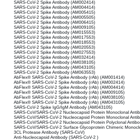
SARS-CoV-2 Spike Antibody (AM002414)
SARS-CoV-2 Spike Antibody (AM004414)
SARS-CoV-2 Spike Antibody (AM005415)
SARS-CoV-2 Spike Antibody (AM005505)
SARS-CoV-2 Spike Antibody (AM006415)
SARS-CoV-2 Spike Antibody (AM009105)
SARS-CoV-2 Spike Antibody (AM015553)
SARS-CoV-2 Spike Antibody (AM017553)
SARS-CoV-2 Spike Antibody (AM018553)
SARS-CoV-2 Spike Antibody (AM020553)
SARS-CoV-2 Spike Antibody (AM027553)
SARS-CoV-2 Spike Antibody (AM032414)
SARS-CoV-2 Spike Antibody (AM038105)
SARS-CoV-2 Spike Antibody (AM043105)
SARS-CoV-2 Spike Antibody (AM063553)
AbFlex® SARS-CoV-2 Spike Antibody (rAb) (AM001414)
AbFlex® SARS-CoV-2 Spike Antibody (rAb) (AM002414)
AbFlex® SARS-CoV-2 Spike Antibody (rAb) (AM004414)
AbFlex® SARS-CoV-2 Spike Antibody (rAb) (AM009105)
AbFlex® SARS-CoV-2 Spike Antibody (rAb) (AM038105)
AbFlex® SARS-CoV-2 Spike Antibody (rAb) (AM043105)
SARS-CoV-2 Spike IgG/IgM Antibody (AM043105)
SARS-CoV/SARS-CoV-2 Nucleocapsid Protein Monoclonal Antib
SARS-CoV/SARS-CoV-2 Nucleocapsid Protein Monoclonal Antib
SARS-CoV/SARS-CoV-2 Nucleocapsid Protein Polyclonal Antib
SARS-CoV/SARS-CoV-2 Surface Glycoprotein Chimeric Monoclo
3CL Protease Antibody (SARS-CoV)
Anti-Nucleocapsid Antibody (SARS-CoV-2 )