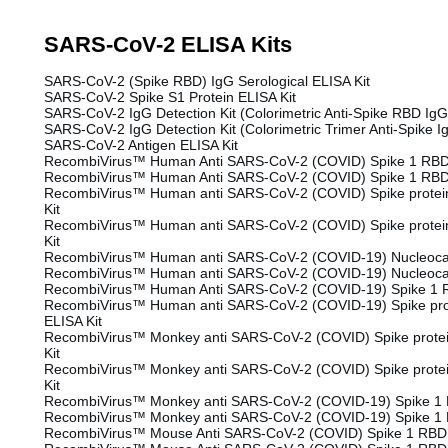
SARS-CoV-2 ELISA Kits
SARS-CoV-2 (Spike RBD) IgG Serological ELISA Kit
SARS-CoV-2 Spike S1 Protein ELISA Kit
SARS-CoV-2 IgG Detection Kit (Colorimetric Anti-Spike RBD IgG
SARS-CoV-2 IgG Detection Kit (Colorimetric Trimer Anti-Spike I
SARS-CoV-2 Antigen ELISA Kit
RecombiVirus™ Human Anti SARS-CoV-2 (COVID) Spike 1 RBD 
RecombiVirus™ Human Anti SARS-CoV-2 (COVID) Spike 1 RBD 
RecombiVirus™ Human anti SARS-CoV-2 (COVID) Spike protein
Kit
RecombiVirus™ Human anti SARS-CoV-2 (COVID) Spike protein
Kit
RecombiVirus™ Human anti SARS-CoV-2 (COVID-19) Nucleocap
RecombiVirus™ Human anti SARS-CoV-2 (COVID-19) Nucleocap
RecombiVirus™ Human Anti SARS-CoV-2 (COVID-19) Spike 1 R
RecombiVirus™ Human anti SARS-CoV-2 (COVID-19) Spike prot
ELISA Kit
RecombiVirus™ Monkey anti SARS-CoV-2 (COVID) Spike protei
Kit
RecombiVirus™ Monkey anti SARS-CoV-2 (COVID) Spike protei
Kit
RecombiVirus™ Monkey anti SARS-CoV-2 (COVID-19) Spike 1 
RecombiVirus™ Monkey anti SARS-CoV-2 (COVID-19) Spike 1 
RecombiVirus™ Mouse Anti SARS-CoV-2 (COVID) Spike 1 RBD 