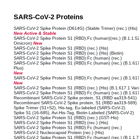
SARS-CoV-2 Proteins
SARS-CoV-2 Spike Protein (D614G) (Stable Trimer) (rec.) (His)
New Active & Stable
SARS-CoV-2 Spike Protein S1 (RBD):Fc (human)(rec.) (B.1.1.52
Omicron)
New
SARS-CoV-2 Spike Protein S1 (RBD) (rec.) (His)
SARS-CoV-2 Spike Protein S1 (RBD) (rec.) (His) (Biotin)
SARS-CoV-2 Spike Protein S1 (RBD):Fc (human) (rec.)
SARS-CoV-2 Spike Protein S1 (RBD):Fc (human) (rec.) (B.1.617.
Plus)
New
SARS-CoV-2 Spike Protein S1 (RBD):Fc (human) (rec.) (B.1.617
New
SARS-CoV-2 Spike Protein S1 (RBD) (rec.) (His) (B.1.617.1 Var
SARS-CoV-2 Spike Protein S1 (RBD):Fc (human) (rec.) (B.1.617
Recombinant SARS-CoV-2 Spike protein, S1 (RBD aa319-541)
Recombinant SARS-CoV-2 Spike protein, S1 (RBD aa319-589)
Spike Trimer (S1+S2), His-tag, Eu-labeled (SARS-CoV-2)
Spike S1 (16-685), Avi-His-Tag, Biotin-Labeled (SARS-CoV-2)
SARS-CoV-2 Spike Protein S1 (RBD) (rec.) (GST-His)
SARS-CoV-2 Spike Protein S1 (RBD) (rec.) (His)
SARS-CoV-2 Spike Protein S1 (RBD):Fc (human) (rec.)
SARS-CoV-2 Nucleocapsid Protein (rec.) (His)
SARS-CoV-2 Spike Protein S1 (RBD):Fc (human) (rec.) (B.1.1.7 