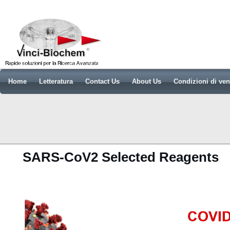
Home
Letteratura
Contact Us
About Us
Condizioni di ven
SARS-CoV2 Selected Reagents