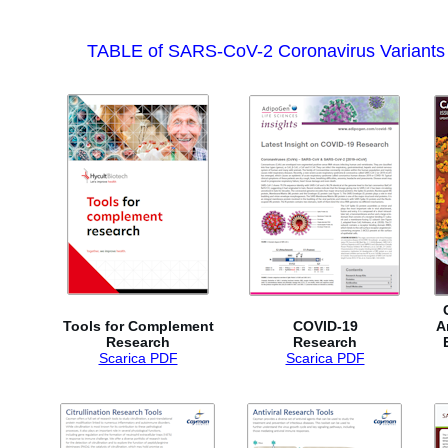
TABLE of SARS-CoV-2 Coronavirus Variants (vi
Tools for Complement
COVID-19
A
Research
Research
Scarica PDF
Scarica PDF