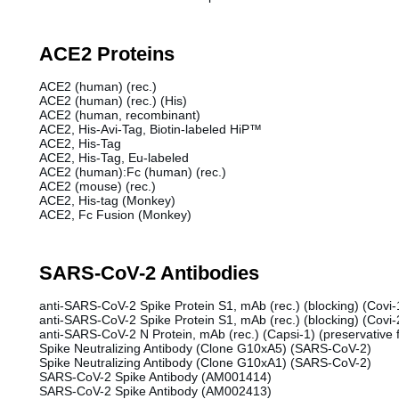
ACE2 Proteins
ACE2 (human) (rec.)
ACE2 (human) (rec.) (His)
ACE2 (human, recombinant)
ACE2, His-Avi-Tag, Biotin-labeled HiP™
ACE2, His-Tag
ACE2, His-Tag, Eu-labeled
ACE2 (human):Fc (human) (rec.)
ACE2 (mouse) (rec.)
ACE2, His-tag (Monkey)
ACE2, Fc Fusion (Monkey)
SARS-CoV-2 Antibodies
anti-SARS-CoV-2 Spike Protein S1, mAb (rec.) (blocking) (Covi-1
anti-SARS-CoV-2 Spike Protein S1, mAb (rec.) (blocking) (Covi-2
anti-SARS-CoV-2 N Protein, mAb (rec.) (Capsi-1) (preservative 
Spike Neutralizing Antibody (Clone G10xA5) (SARS-CoV-2)
Spike Neutralizing Antibody (Clone G10xA1) (SARS-CoV-2)
SARS-CoV-2 Spike Antibody (AM001414)
SARS-CoV-2 Spike Antibody (AM002413)