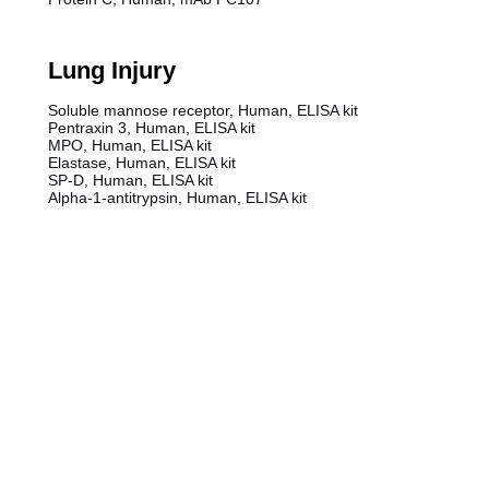
Lung Injury
Soluble mannose receptor, Human, ELISA kit
Pentraxin 3, Human, ELISA kit
MPO, Human, ELISA kit
Elastase, Human, ELISA kit
SP-D, Human, ELISA kit
Alpha-1-antitrypsin, Human, ELISA kit