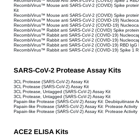
RecombiVirus™ Mouse Anti SARS-CoV-2 (COVID) Spike 1 RBD 
RecombiVirus™ Mouse anti SARS-CoV-2 (COVID) Spike protein
Kit
RecombiVirus™ Mouse anti SARS-CoV-2 (COVID) Spike protein 
RecombiVirus™ Mouse anti SARS-CoV-2 (COVID-19) Nucleocap
RecombiVirus™ Mouse anti SARS-CoV-2 (COVID-19) Nucleocap
RecombiVirus™ Rabbit anti SARS-CoV-2 (COVID) Spike protein 
RecombiVirus™ Rabbit anti SARS-CoV-2 (COVID-19) Nucleocap
RecombiVirus™ Rabbit anti SARS-CoV-2 (COVID-19) Nucleocap
RecombiVirus™ Rabbit anti SARS-CoV-2 (COVID-19) RBD IgG E
RecombiVirus™ Rabbit anti SARS-CoV-2 (COVID-19) Spike 1 R
SARS-CoV-2 Protease Assay Kits
3CL Protease (SARS-CoV-2) Assay Kit
3CL Protease (SARS-CoV-2) Assay Kit
3CL Protease, Untagged (SARS-CoV-2) Assay Kit
3CL Protease, Untagged (SARS-CoV-2) Assay Kit
Papain-like Protease (SARS-CoV-2) Assay Kit: Deubiquitinase Act
Papain-like Protease (SARS-CoV-2) Assay Kit: Protease Activity
Papain-like Protease (SARS-CoV-2) Assay Kit: Protease Activity
ACE2 ELISA Kits