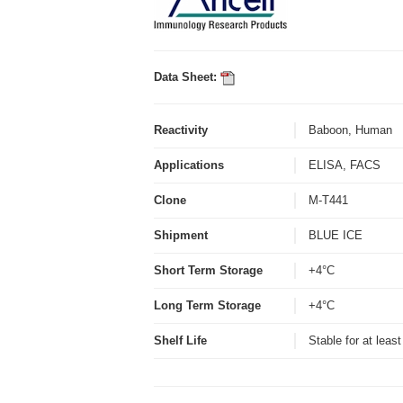
Data Sheet:
Reactivity
Baboon, Human
Applications
ELISA, FACS
Clone
M-T441
Shipment
BLUE ICE
Short Term Storage
+4°C
Long Term Storage
+4°C
Shelf Life
Stable for at leas