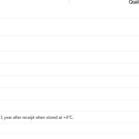
t 1 year after receipt when stored at +4°C.