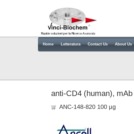
Home
Letteratura
Contact Us
About Us
anti-CD4 (human), mAb (
ANC-148-820 100 µg