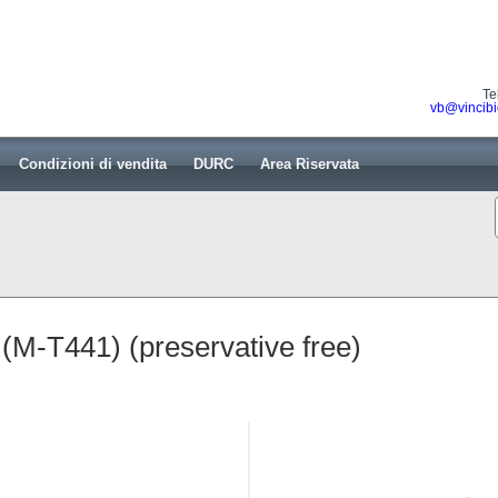
Te
vb@vincibi
Condizioni di vendita
DURC
Area Riservata
M-T441) (preservative free)