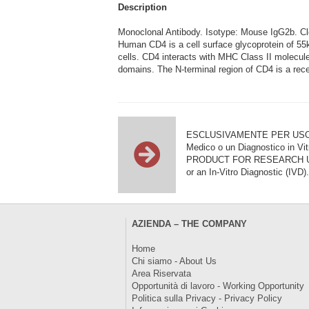
Description
Monoclonal Antibody. Isotype: Mouse IgG2b. 
Human CD4 is a cell surface glycoprotein of 5
cells. CD4 interacts with MHC Class II molecules 
domains. The N-terminal region of CD4 is a recep
ESCLUSIVAMENTE PER USO DI RI
Medico o un Diagnostico in Vit
PRODUCT FOR RESEARCH USE ON
or an In-Vitro Diagnostic (IVD).
AZIENDA – THE COMPANY
Home
Chi siamo - About Us
Area Riservata
Opportunità di lavoro - Working Opportunity
Politica sulla Privacy - Privacy Policy