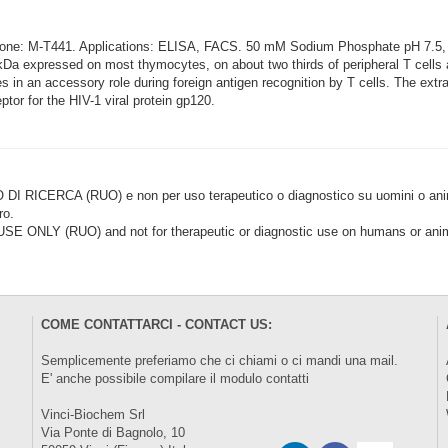
Clone: M-T441. Applications: ELISA, FACS. 50 mM Sodium Phosphate pH 7.
5kDa expressed on most thymocytes, on about two thirds of peripheral T cel
in an accessory role during foreign antigen recognition by T cells. The extrace
tor for the HIV-1 viral protein gp120.
CERCA (RUO) e non per uso terapeutico o diagnostico su uomini o animal
ro.
LY (RUO) and not for therapeutic or diagnostic use on humans or anima
COME CONTATTARCI - CONTACT US:
Semplicemente preferiamo che ci chiami o ci mandi una mail.
E' anche possibile compilare il modulo
contatti
Vinci-Biochem Srl
Via Ponte di Bagnolo, 10