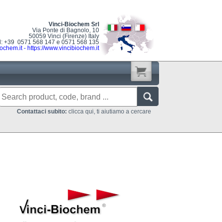
Vinci-Biochem Srl
Via Ponte di Bagnolo, 10
50059 Vinci (Firenze) Italy
l: +39 0571 568 147 e 0571 568 135
ochem.it
-
https://www.vincibiochem.it
Contattaci subito:
clicca qui, ti aiutiamo a cercare