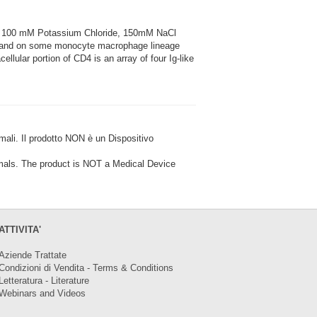
5, 100 mM Potassium Chloride, 150mM NaCl
ls and on some monocyte macrophage lineage
llular portion of CD4 is an array of four Ig-like
i. Il prodotto NON è un Dispositivo
ls. The product is NOT a Medical Device
ATTIVITA'
Aziende Trattate
Condizioni di Vendita - Terms & Conditions
Letteratura - Literature
Webinars and Videos