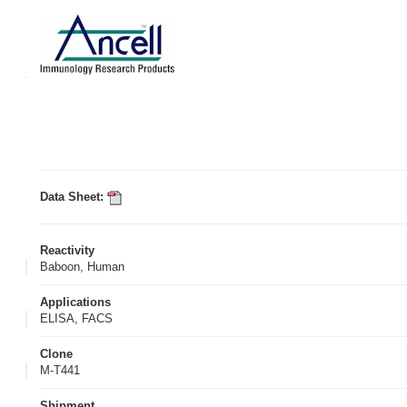
Data Sheet:
Reactivity
Baboon, Human
Applications
ELISA, FACS
Clone
M-T441
Shipment