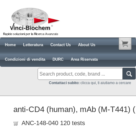
Home
Letteratura
Contact Us
About Us
Condizioni di vendita
DURC
Area Riservata
Contattaci subito:
clicca qui, ti aiutiamo a cercare
anti-CD4 (human), mAb (M-T441) 
ANC-148-040 120 tests