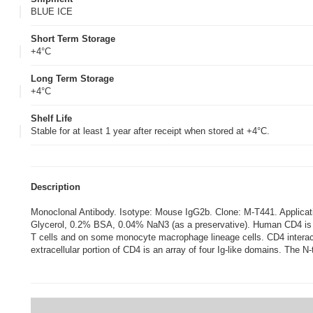
BLUE ICE
Short Term Storage
+4°C
Long Term Storage
+4°C
Shelf Life
Stable for at least 1 year after receipt when stored at +4°C.
Description
Monoclonal Antibody. Isotype: Mouse IgG2b. Clone: M-T441. Appli
Glycerol, 0.2% BSA, 0.04% NaN3 (as a preservative). Human CD4 is a 
T cells and on some monocyte macrophage lineage cells. CD4 interacts
extracellular portion of CD4 is an array of four Ig-like domains. The N-