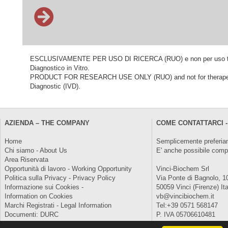
ESCLUSIVAMENTE PER USO DI RICERCA (RUO) e non per uso terapeu
Diagnostico in Vitro.
PRODUCT FOR RESEARCH USE ONLY (RUO) and not for therapeutic o
Diagnostic (IVD).
AZIENDA – THE COMPANY
COME CONTATTARCI -
Home
Semplicemente preferiam
Chi siamo - About Us
E' anche possibile comp
Area Riservata
Opportunità di lavoro - Working Opportunity
Vinci-Biochem Srl
Politica sulla Privacy - Privacy Policy
Via Ponte di Bagnolo, 1
Informazione sui Cookies -
50059 Vinci (Firenze) Ita
Information on Cookies
vb@vincibiochem.it
Marchi Registrati - Legal Information
Tel:+39 0571 568147
Documenti: DURC
P. IVA 05706610481