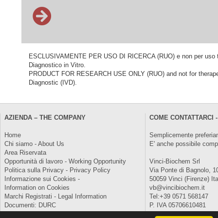
ESCLUSIVAMENTE PER USO DI RICERCA (RUO) e non per uso terapeu
Diagnostico in Vitro.
PRODUCT FOR RESEARCH USE ONLY (RUO) and not for therapeutic o
Diagnostic (IVD).
AZIENDA – THE COMPANY
COME CONTATTARCI -
Home
Semplicemente preferiam
Chi siamo - About Us
E' anche possibile comp
Area Riservata
Opportunità di lavoro - Working Opportunity
Vinci-Biochem Srl
Politica sulla Privacy - Privacy Policy
Via Ponte di Bagnolo, 1
Informazione sui Cookies -
50059 Vinci (Firenze) Ita
Information on Cookies
vb@vincibiochem.it
Marchi Registrati - Legal Information
Tel:+39 0571 568147
Documenti: DURC
P. IVA 05706610481