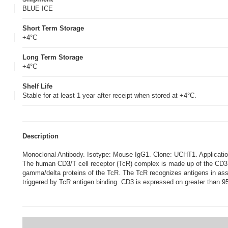
BLUE ICE
Short Term Storage
+4°C
Long Term Storage
+4°C
Shelf Life
Stable for at least 1 year after receipt when stored at +4°C.
Description
Monoclonal Antibody. Isotype: Mouse IgG1. Clone: UCHT1. Applic
The human CD3/T cell receptor (TcR) complex is made up of the CD3 pr
gamma/delta proteins of the TcR. The TcR recognizes antigens in ass
triggered by TcR antigen binding. CD3 is expressed on greater than 95