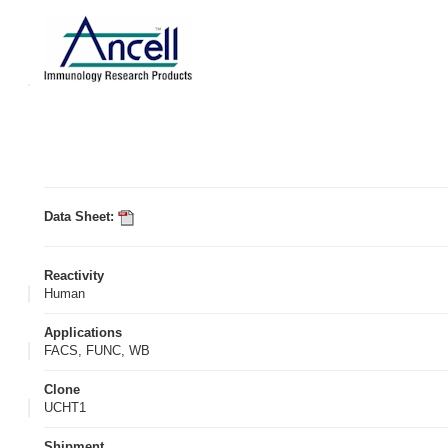
Data Sheet:
Reactivity
Human
Applications
FACS, FUNC, WB
Clone
UCHT1
Shipment