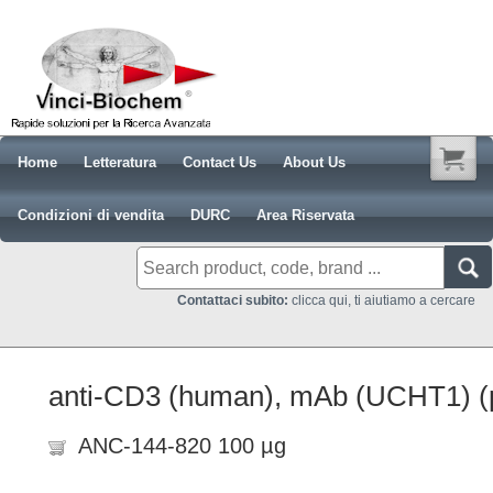
Home
Letteratura
Contact Us
About Us
Condizioni di vendita
DURC
Area Riservata
Contattaci subito:
clicca qui, ti aiutiamo a cercare
anti-CD3 (human), mAb (UCHT1) (p
ANC-144-820 100 µg