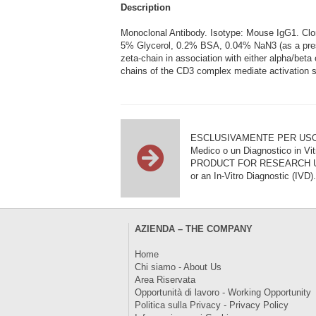
Description
Monoclonal Antibody. Isotype: Mouse IgG1. C
5% Glycerol, 0.2% BSA, 0.04% NaN3 (as a prese
zeta-chain in association with either alpha/bet
chains of the CD3 complex mediate activation si
ESCLUSIVAMENTE PER USO DI RI
Medico o un Diagnostico in Vit
PRODUCT FOR RESEARCH USE ON
or an In-Vitro Diagnostic (IVD).
AZIENDA – THE COMPANY
Home
Chi siamo - About Us
Area Riservata
Opportunità di lavoro - Working Opportunity
Politica sulla Privacy - Privacy Policy