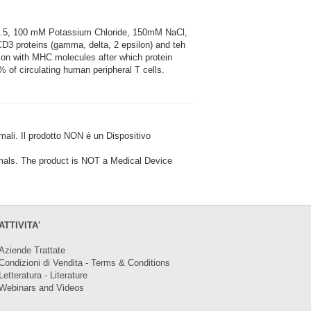
7.5, 100 mM Potassium Chloride, 150mM NaCl,
3 proteins (gamma, delta, 2 epsilon) and teh
tion with MHC molecules after which protein
 of circulating human peripheral T cells.
i. Il prodotto NON è un Dispositivo
ls. The product is NOT a Medical Device
ATTIVITA'
Aziende Trattate
Condizioni di Vendita - Terms & Conditions
Letteratura - Literature
Webinars and Videos