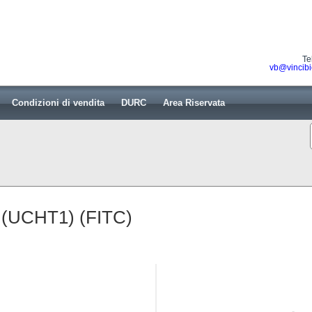
Te
vb@vincibi
Condizioni di vendita
DURC
Area Riservata
 (UCHT1) (FITC)