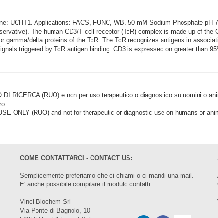
lone: UCHT1. Applications: FACS, FUNC, WB. 50 mM Sodium Phosphate pH 
rvative). The human CD3/T cell receptor (TcR) complex is made up of the CD
a or gamma/delta proteins of the TcR. The TcR recognizes antigens in associa
gnals triggered by TcR antigen binding. CD3 is expressed on greater than 95%
CERCA (RUO) e non per uso terapeutico o diagnostico su uomini o animal
ro.
LY (RUO) and not for therapeutic or diagnostic use on humans or anima
COME CONTATTARCI - CONTACT US:
Semplicemente preferiamo che ci chiami o ci mandi una mail.
E' anche possibile compilare il modulo
contatti
Vinci-Biochem Srl
Via Ponte di Bagnolo, 10