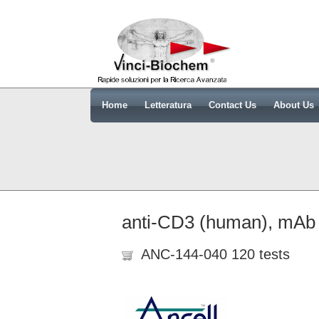
Home
Letteratura
Contact Us
About Us
anti-CD3 (human), mAb
ANC-144-040 120 tests