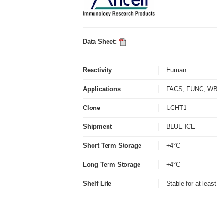
Data Sheet:
Reactivity
Human
Applications
FACS, FUNC, 
Clone
UCHT1
Shipment
BLUE ICE
Short Term Storage
+4°C
Long Term Storage
+4°C
Shelf Life
Stable for at leas