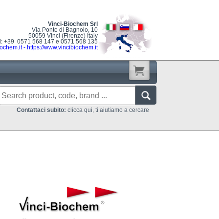
Vinci-Biochem Srl
Via Ponte di Bagnolo, 10
50059 Vinci (Firenze) Italy
l: +39 0571 568 147 e 0571 568 135
ochem.it
-
https://www.vincibiochem.it
Contattaci subito:
clicca qui, ti aiutiamo a cercare