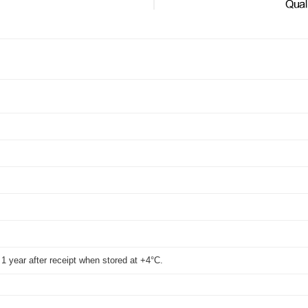
WB
t 1 year after receipt when stored at +4°C.