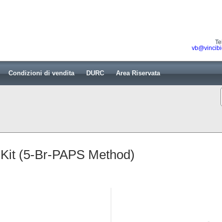
Te
vb@vincibi
Condizioni di vendita
DURC
Area Riservata
 Kit (5-Br-PAPS Method)