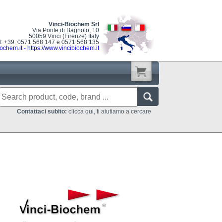
Vinci-Biochem Srl
Via Ponte di Bagnolo, 10
50059 Vinci (Firenze) Italy
l: +39 0571 568 147 e 0571 568 135
ochem.it
-
https://www.vincibiochem.it
Contattaci subito:
clicca qui, ti aiutiamo a cercare