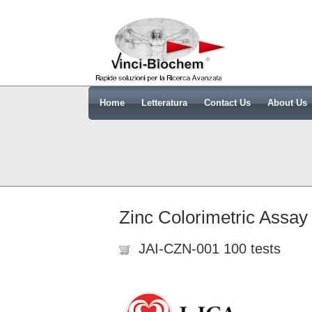
Home
Letteratura
Contact Us
About Us
Zinc Colorimetric Assay
JAI-CZN-001 100 tests