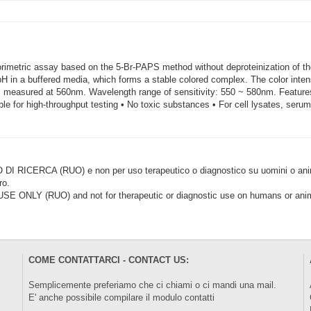
orimetric assay based on the 5-Br-PAPS method without deproteinization of t
pH in a buffered media, which forms a stable colored complex. The color intensi
 measured at 560nm. Wavelength range of sensitivity: 550 ~ 580nm. Features
ble for high-throughput testing • No toxic substances • For cell lysates, seru
CERCA (RUO) e non per uso terapeutico o diagnostico su uomini o animal
ro.
LY (RUO) and not for therapeutic or diagnostic use on humans or anima
COME CONTATTARCI - CONTACT US:
Semplicemente preferiamo che ci chiami o ci mandi una mail.
E' anche possibile compilare il modulo
contatti