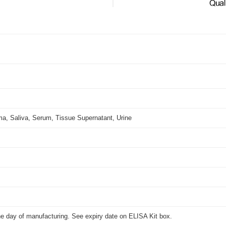
.
ma, Saliva, Serum, Tissue Supernatant, Urine
he day of manufacturing. See expiry date on ELISA Kit box.