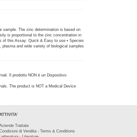
he sample. The zinc determination is based on
ty is proportional to the zinc concentration in
 of this Assay: Quick & Easy to use • Species
m, plasma and wide variety of biological samples
i. Il prodotto NON è un Dispositivo
ls. The product is NOT a Medical Device
ATTIVITA'
Aziende Trattate
Condizioni di Vendita - Terms & Conditions
Letteratura - Literature