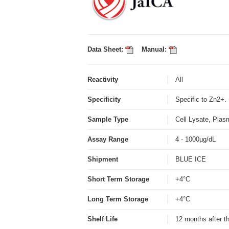
Data Sheet:
Manual:
Reactivity
All
Specificity
Specific to Zn2+
Sample Type
Cell Lysate, Plas
Assay Range
4 - 1000µg/dL
Shipment
BLUE ICE
Short Term Storage
+4°C
Long Term Storage
+4°C
Shelf Life
12 months after t