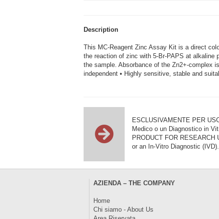
Description
This MC-Reagent Zinc Assay Kit is a direct col
the reaction of zinc with 5-Br-PAPS at alkaline 
the sample. Absorbance of the Zn2+-complex is
independent • Highly sensitive, stable and suita
ESCLUSIVAMENTE PER USO DI RI
Medico o un Diagnostico in Vit
PRODUCT FOR RESEARCH USE ON
or an In-Vitro Diagnostic (IVD).
AZIENDA – THE COMPANY
Home
Chi siamo - About Us
Area Riservata