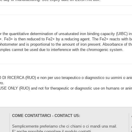
the quantitative determination of unsaturated iron binding capacity (UIBC) in 
. Fe3+ is then reduced to Fe2+ by a reducing agent. The Fe2+ reacts with b
photometer and is proportional to the amount of iron present. Absorbance of
ples cannot be used due to interference with the chromogenic system.
CERCA (RUO) e non per uso terapeutico o diagnostico su uomini o animal
ro.
LY (RUO) and not for therapeutic or diagnostic use on humans or anima
COME CONTATTARCI - CONTACT US:
Semplicemente preferiamo che ci chiami o ci mandi una mail.
E' anche possibile compilare il modulo
contatti