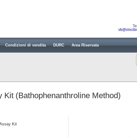
Te
vb@vincibi
Condizioni di vendita
DURC
Area Riservata
 Kit (Bathophenanthroline Method)
 Assay Kit