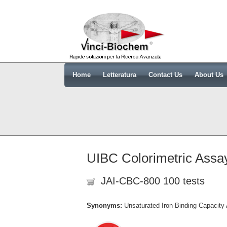
Home
Letteratura
Contact Us
About Us
UIBC Colorimetric Assay
JAI-CBC-800 100 tests
Synonyms:
Unsaturated Iron Binding Capacity