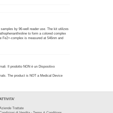
samples by 96-well reader use. The kit utilizes
athophenanthroline to form a colored complex
 the Fe2+-complex is measured at 546nm and
i. Il prodotto NON è un Dispositivo
ls. The product is NOT a Medical Device
ATTIVITA'
Aziende Trattate
Condizioni di Vendita - Terms & Conditions