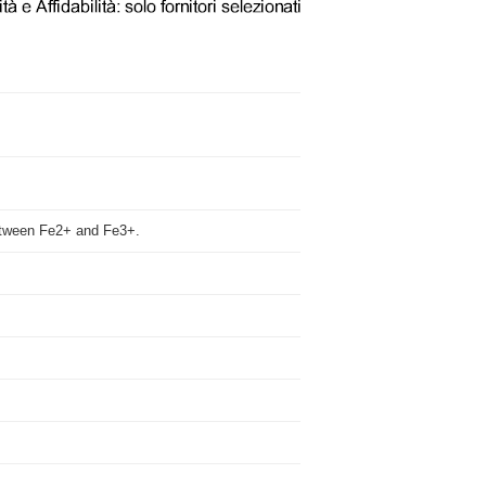
 between Fe2+ and Fe3+.