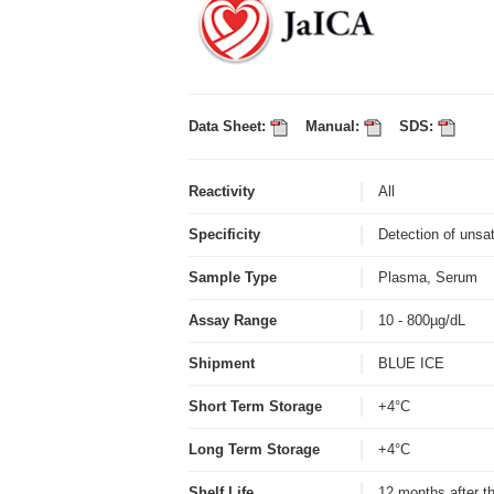
Data Sheet:
Manual:
SDS:
Reactivity
All
Specificity
Detection of unsa
Sample Type
Plasma, Serum
Assay Range
10 - 800µg/dL
Shipment
BLUE ICE
Short Term Storage
+4°C
Long Term Storage
+4°C
Shelf Life
12 months after t