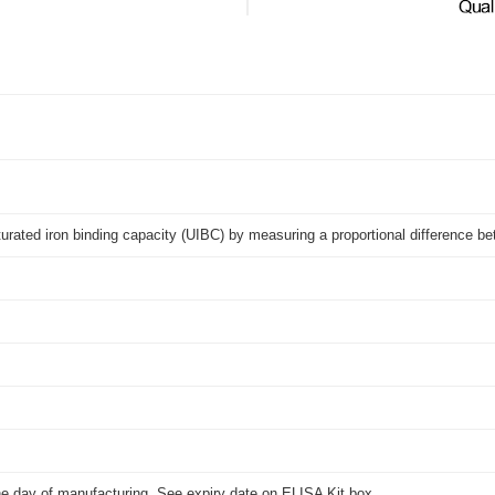
turated iron binding capacity (UIBC) by measuring a proportional difference
he day of manufacturing. See expiry date on ELISA Kit box.