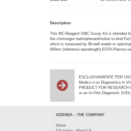
Description
This MC-Reagent UIBC Assay Kit is intended for 
the chromogen bathophenanthroline to bind Fe2+
which is measured by 96-well reader or spectro
600nm (reference wavelength).EDTA-Plasma sam
ESCLUSIVAMENTE PER USO DI RI
Medico o un Diagnostico in Vit
PRODUCT FOR RESEARCH USE ON
or an In-Vitro Diagnostic (IVD).
AZIENDA – THE COMPANY
Home
Chi siamo - About Us