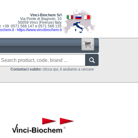
Vinci-Biochem Srl
Via Ponte di Bagnolo, 10
50059 Vinci (Firenze) Italy
l: +39 0571 568 147 e 0571 568 135
ochem.it
-
https://www.vincibiochem.it
Contattaci subito:
clicca qui, ti aiutiamo a cercare