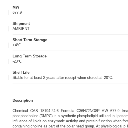
MW
677.9
Shipment
AMBIENT
Short Term Storage
+4°C
Long Term Storage
-20°C
Shelf Life
Stable for at least 2 years after receipt when stored at -20°C.
Description
Chemical. CAS: 18194-24-6. Formula: C36H72NO8P. MW: 677.9. Insolub
phosphocholine (DMPC) is a synthetic phospholipid utilized in liposomes
influence of lipids on enzymatic activity and protein function when f
containing choline as part of the polar head group. At physiological 