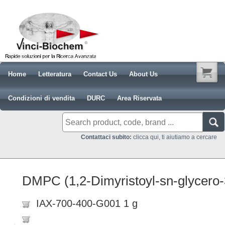
Home
Letteratura
Contact Us
About Us
Condizioni di vendita
DURC
Area Riservata
Contattaci subito:
clicca qui, ti aiutiamo a cercare
DMPC (1,2-Dimyristoyl-sn-glycero-
IAX-700-400-G001 1 g