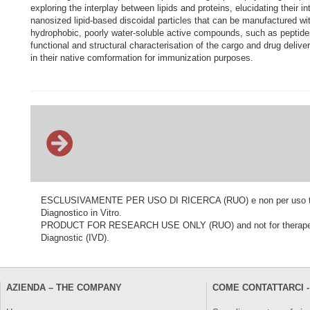
exploring the interplay between lipids and proteins, elucidating their i
nanosized lipid-based discoidal particles that can be manufactured
hydrophobic, poorly water-soluble active compounds, such as peptides,
functional and structural characterisation of the cargo and drug deliver
in their native comformation for immunization purposes.
ESCLUSIVAMENTE PER USO DI RICERCA (RUO) e non per uso terapeu
Diagnostico in Vitro.
PRODUCT FOR RESEARCH USE ONLY (RUO) and not for therapeutic o
Diagnostic (IVD).
AZIENDA – THE COMPANY
COME CONTATTARCI -