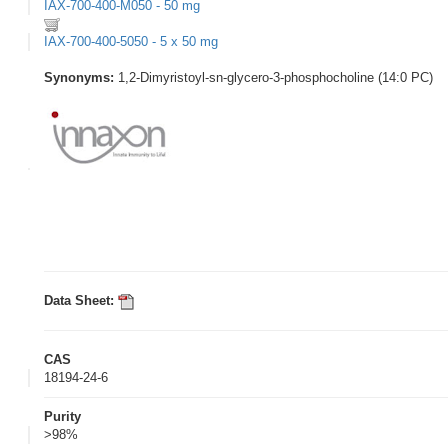
IAX-700-400-M050 - 50 mg
IAX-700-400-5050 - 5 x 50 mg
Synonyms:
1,2-Dimyristoyl-sn-glycero-3-phosphocholine (14:0 PC)
Data Sheet:
CAS
18194-24-6
Purity
>98%