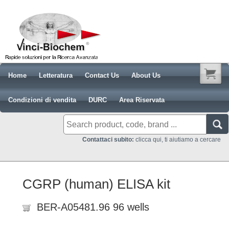
Home
Letteratura
Contact Us
About Us
Condizioni di vendita
DURC
Area Riservata
Contattaci subito:
clicca qui, ti aiutiamo a cercare
CGRP (human) ELISA kit
BER-A05481.96 96 wells