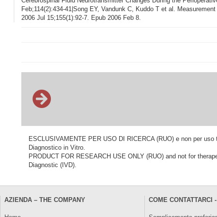
Cerebrospinal Fluid Neurotransmitter Changes During the Perioperati
Feb;114(2):434-41|Song EY, Vandunk C, Kuddo T et al. Measurement
2006 Jul 15;155(1):92-7. Epub 2006 Feb 8.
ESCLUSIVAMENTE PER USO DI RICERCA (RUO) e non per uso terapeu
Diagnostico in Vitro.
PRODUCT FOR RESEARCH USE ONLY (RUO) and not for therapeutic o
Diagnostic (IVD).
AZIENDA – THE COMPANY
COME CONTATTARCI -