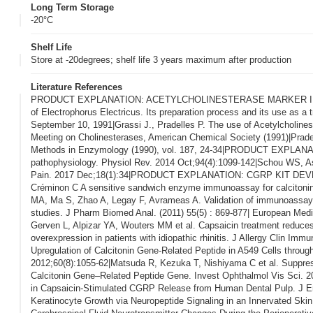
Long Term Storage
-20°C
Shelf Life
Store at -20degrees; shelf life 3 years maximum after production
Literature References
PRODUCT EXPLANATION: ACETYLCHOLINESTERASE MARKER IN ENZYM
of Electrophorus Electricus. Its preparation process and its use as a
September 10, 1991|Grassi J., Pradelles P. The use of Acetylcholine
Meeting on Cholinesterases, American Chemical Society (1991)|Prade
Methods in Enzymology (1990), vol. 187, 24-34|PRODUCT EXPLANATION
pathophysiology. Physiol Rev. 2014 Oct;94(4):1099-142|Schou WS, Ash
Pain. 2017 Dec;18(1):34|PRODUCT EXPLANATION: CGRP KIT DEVELOPM
Créminon C A sensitive sandwich enzyme immunoassay for calcitonin g
MA, Ma S, Zhao A, Legay F, Avrameas A. Validation of immunoassay for
studies. J Pharm Biomed Anal. (2011) 55(5) : 869-877| European Med
Gerven L, Alpizar YA, Wouters MM et al. Capsaicin treatment reduces 
overexpression in patients with idiopathic rhinitis. J Allergy Clin 
Upregulation of Calcitonin Gene-Related Peptide in A549 Cells thro
2012;60(8):1055-62|Matsuda R, Kezuka T, Nishiyama C et al. Suppres
Calcitonin Gene–Related Peptide Gene. Invest Ophthalmol Vis Sci. 20
in Capsaicin-Stimulated CGRP Release from Human Dental Pulp. J En
Keratinocyte Growth via Neuropeptide Signaling in an Innervated Skin