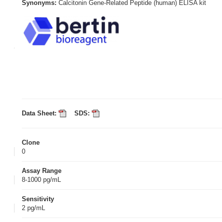
Synonyms:
Calcitonin Gene-Related Peptide (human) ELISA kit
Data Sheet:
SDS:
Clone
0
Assay Range
8-1000 pg/mL
Sensitivity
2 pg/mL