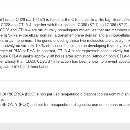
 of human CD28 (aa 19-152) is fused at the C-terminus to a His-tag. Source/
. CD28 and CTLA-4 together with their ligands, CD80 (B7-1) and CD86 (B7-2), 
 CD28 and CTLA-4 are structurally homologous molecules that are members of
 Ig V-like extracellular domain, a transmembrane domain and an intracellul
imers or as monomers. The genes encoding these two molecules are closely
utively on virtually 100% of mouse T cells and on developing thymocytes. 
ence of PMA or PHA. In contrast, CTLA-4 is not expressed constitutively but is
 mouse CTLA-4 peaks approx.y 48 hours after activation. Although both CTLA-
her affinity than CD28. CD28/B7 interaction has been shown to prevent apoptosi
gulate Th1/Th2 differentiation.
CERCA (RUO) e non per uso terapeutico o diagnostico su uomini o animal
ro.
LY (RUO) and not for therapeutic or diagnostic use on humans or anima