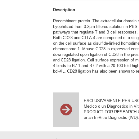
Description
Recombinant protein. The extracellular domain
Lyophilized from 0.2µm-filtered solution in PBS
pathways that regulate T and B cell responses.
Both CD28 and CTLA-4 are composed of a single
on the cell surface as disulfide-linked homod
chromosome 1. Mouse CD28 is expressed constit
downregulated upon ligation of CD28 in the pres
and CD28 ligation. Cell surface expression of
4 binds to B7-1 and B7-2 with a 20-100 fold hig
bcl-XL. CD28 ligation has also been shown to re
ESCLUSIVAMENTE PER USO DI RI
Medico o un Diagnostico in Vit
PRODUCT FOR RESEARCH USE ON
or an In-Vitro Diagnostic (IVD).