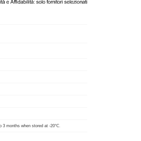
p to 3 months when stored at -20°C.