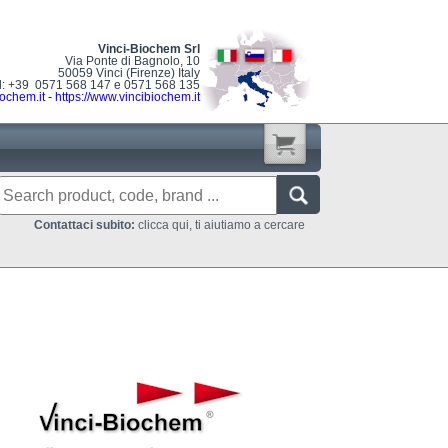
Vinci-Biochem Srl
Via Ponte di Bagnolo, 10
50059 Vinci (Firenze) Italy
l: +39 0571 568 147 e 0571 568 135
ochem.it
-
https://www.vincibiochem.it
Contattaci subito:
clicca qui, ti aiutiamo a cercare