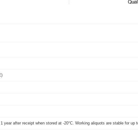
E)
t 1 year after receipt when stored at -20°C. Working aliquots are stable for u