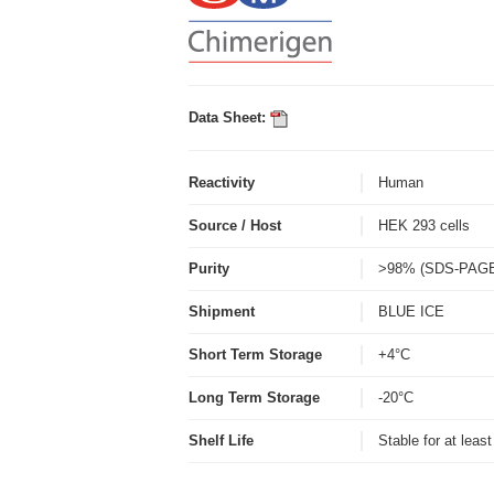
Data Sheet:
Reactivity
Human
Source / Host
HEK 293 cells
Purity
>98% (SDS-PAG
Shipment
BLUE ICE
Short Term Storage
+4°C
Long Term Storage
-20°C
Shelf Life
Stable for at leas