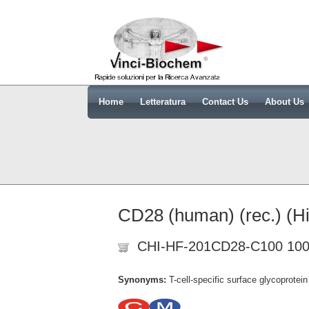
Home
Letteratura
Contact Us
About Us
CD28 (human) (rec.) (Hi
CHI-HF-201CD28-C100 100
Synonyms:
T-cell-specific surface glycoprote