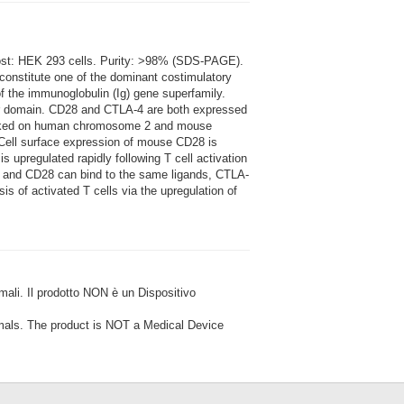
Host: HEK 293 cells. Purity: >98% (SDS-PAGE).
constitute one of the dominant costimulatory
 the immunoglobulin (Ig) gene superfamily.
ar domain. CD28 and CTLA-4 are both expressed
 linked on human chromosome 2 and mouse
Cell surface expression of mouse CD28 is
 upregulated rapidly following T cell activation
4 and CD28 can bind to the same ligands, CTLA-
s of activated T cells via the upregulation of
i. Il prodotto NON è un Dispositivo
ls. The product is NOT a Medical Device