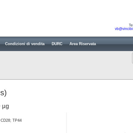
Te
vb@vincibi
Condizioni di vendita
DURC
Area Riservata
s)
 µg
in CD28; TP44