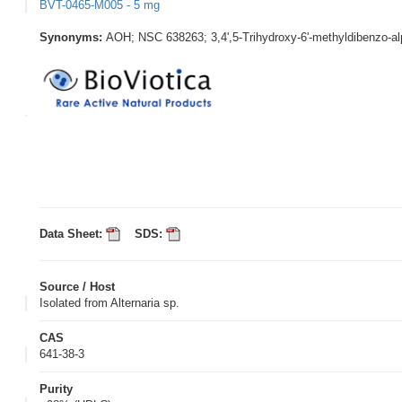
BVT-0465-M005 - 5 mg
Synonyms:
AOH; NSC 638263; 3,4',5-Trihydroxy-6'-methyldibenzo-a
Data Sheet:
SDS:
Source / Host
Isolated from Alternaria sp.
CAS
641-38-3
Purity