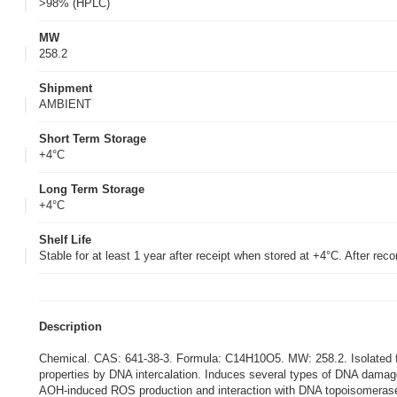
>98% (HPLC)
MW
258.2
Shipment
AMBIENT
Short Term Storage
+4°C
Long Term Storage
+4°C
Shelf Life
Stable for at least 1 year after receipt when stored at +4°C. After reco
Description
Chemical. CAS: 641-38-3. Formula: C14H10O5. MW: 258.2. Isolated fr
properties by DNA intercalation. Induces several types of DNA dama
AOH-induced ROS production and interaction with DNA topoisomerase. I