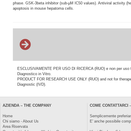
phase. GSK-3beta inhibitor (sub-µM IC50 values). Antiviral activity 
apoptosis in mouse hepatoma cells.
ESCLUSIVAMENTE PER USO DI RICERCA (RUO) e non per uso terapeu
Diagnostico in Vitro.
PRODUCT FOR RESEARCH USE ONLY (RUO) and not for therapeutic o
Diagnostic (IVD).
AZIENDA – THE COMPANY
COME CONTATTARCI -
Home
Semplicemente preferiam
Chi siamo - About Us
E' anche possibile comp
Area Riservata