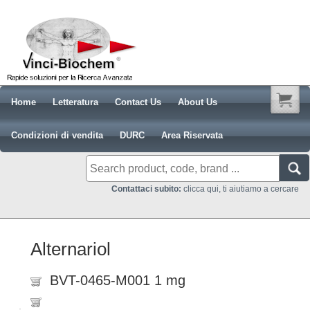
Home
Letteratura
Contact Us
About Us
Condizioni di vendita
DURC
Area Riservata
Contattaci subito:
clicca qui, ti aiutiamo a cercare
Alternariol
BVT-0465-M001 1 mg