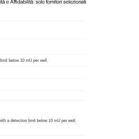
n limit below 10 mU per well.
with a detection limit below 10 mU per well.