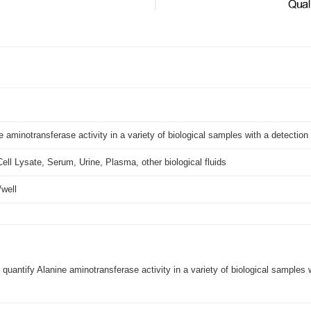
e aminotransferase activity in a variety of biological samples with a detectio
Cell Lysate, Serum, Urine, Plasma, other biological fluids
U/well
 quantify Alanine aminotransferase activity in a variety of biological samples 