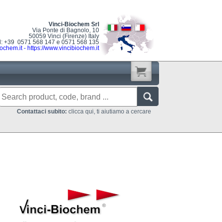
Vinci-Biochem Srl
Via Ponte di Bagnolo, 10
50059 Vinci (Firenze) Italy
l: +39 0571 568 147 e 0571 568 135
ochem.it
-
https://www.vincibiochem.it
Contattaci subito:
clicca qui, ti aiutiamo a cercare