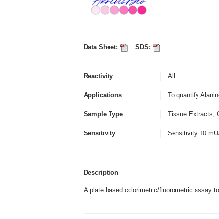
Data Sheet:
SDS:
Reactivity
All
Applications
To quantify Alanin
Sample Type
Tissue Extracts, 
Sensitivity
Sensitivity 10 m
Description
A plate based colorimetric/fluorometric assay to