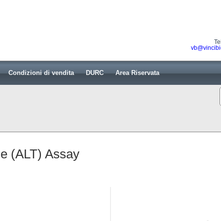
Te
vb@vincibi
Condizioni di vendita
DURC
Area Riservata
se (ALT) Assay