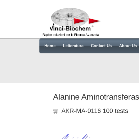
Home
Letteratura
Contact Us
About Us
Alanine Aminotransfera
AKR-MA-0116 100 tests