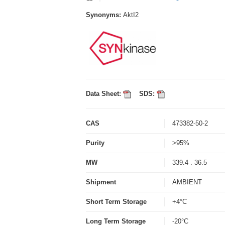
Synonyms:
AktI2
Data Sheet:
SDS:
CAS
473382-50-2
Purity
>95%
MW
339.4 . 36.5
Shipment
AMBIENT
Short Term Storage
+4°C
Long Term Storage
-20°C