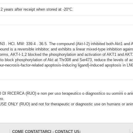
t 2 years after receipt when stored at -20°C.
 . HCl. MW: 339.4 . 36.5. The compound (Akt-I-2) inhibited both Akt1 and A
und is a reversible inhibitor, and exhibits a linear mixed-type inhibition agai
oforms, AKT-I-1,2 blocked the phosphorylation and activation of AKT1 and A
d to block phosphorylation of Akt at Thr308 and Ser473, reduce the levels of ac
-necrosis-factor-related apoptosis-inducing ligand)-induced apoptosis in LNC
CERCA (RUO) e non per uso terapeutico o diagnostico su uomini o animal
ro.
LY (RUO) and not for therapeutic or diagnostic use on humans or anima
COME CONTATTARCI - CONTACT US: