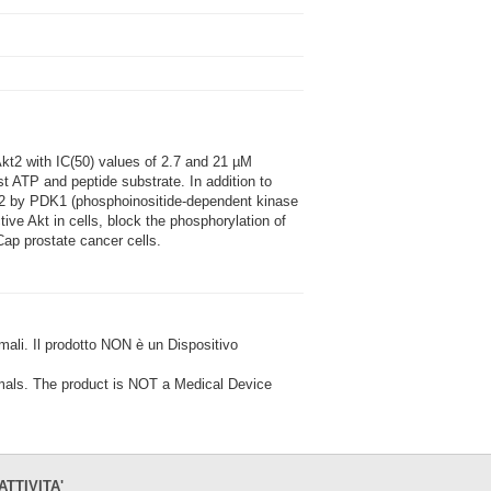
kt2 with IC(50) values of 2.7 and 21 µM
nst ATP and peptide substrate. In addition to
KT2 by PDK1 (phosphoinositide-dependent kinase
tive Akt in cells, block the phosphorylation of
ap prostate cancer cells.
i. Il prodotto NON è un Dispositivo
ls. The product is NOT a Medical Device
ATTIVITA'