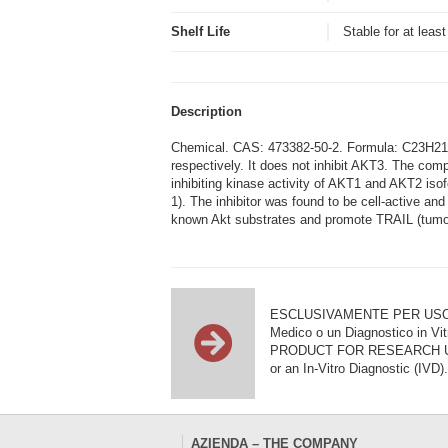
Shelf Life
Stable for at leas
Description
Chemical. CAS: 473382-50-2. Formula: C23H21N3
respectively. It does not inhibit AKT3. The compo
inhibiting kinase activity of AKT1 and AKT2 is
1). The inhibitor was found to be cell-active an
known Akt substrates and promote TRAIL (tumour
ESCLUSIVAMENTE PER USO DI RI
Medico o un Diagnostico in Vit
PRODUCT FOR RESEARCH USE ON
or an In-Vitro Diagnostic (IVD).
AZIENDA – THE COMPANY