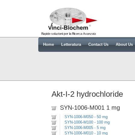
Home
Letteratura
Contact Us
About Us
Akt-I-2 hydrochloride
SYN-1006-M001 1 mg
SYN-1006-M050 - 50 mg
SYN-1006-M100 - 100 mg
SYN-1006-M005 - 5 mg
SYN-1006-M010 - 10 mg