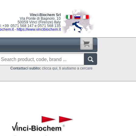
Vinci-Biochem Srl
Via Ponte di Bagnolo, 10
50059 Vinci (Firenze) Italy
l: +39 0571 568 147 e 0571 568 135
ochem.it
-
https://www.vincibiochem.it
Contattaci subito:
clicca qui, ti aiutiamo a cercare