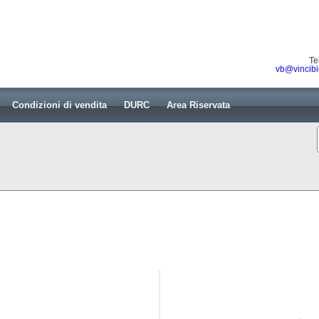
Te
vb@vincibi
Condizioni di vendita
DURC
Area Riservata