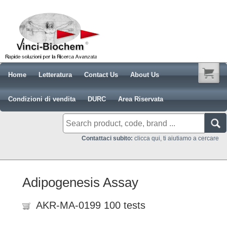
Home
Letteratura
Contact Us
About Us
Condizioni di vendita
DURC
Area Riservata
Contattaci subito:
clicca qui, ti aiutiamo a cercare
Adipogenesis Assay
AKR-MA-0199 100 tests