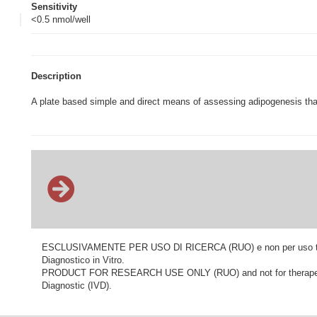
Sensitivity
<0.5 nmol/well
Description
A plate based simple and direct means of assessing adipogenesis that
ESCLUSIVAMENTE PER USO DI RICERCA (RUO) e non per uso terapeu
Diagnostico in Vitro.
PRODUCT FOR RESEARCH USE ONLY (RUO) and not for therapeutic o
Diagnostic (IVD).