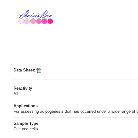
Data Sheet:
Reactivity
All
Applications
For assessing adipogenesis that has occurred under a wide range of 
Sample Type
Cultured cells