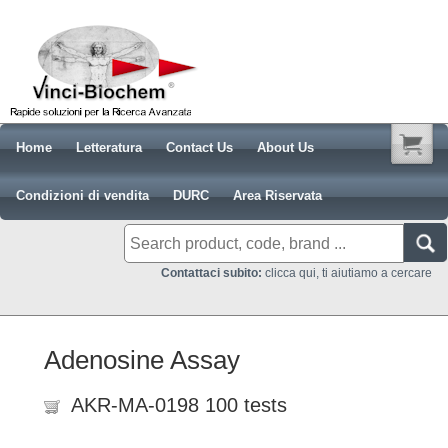
Home
Letteratura
Contact Us
About Us
Condizioni di vendita
DURC
Area Riservata
Contattaci subito:
clicca qui, ti aiutiamo a cercare
Adenosine Assay
AKR-MA-0198 100 tests