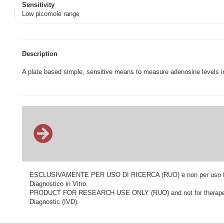
Sensitivity
Low picomole range
Description
A plate based simple, sensitive means to measure adenosine levels in
ESCLUSIVAMENTE PER USO DI RICERCA (RUO) e non per uso terapeu
Diagnostico in Vitro.
PRODUCT FOR RESEARCH USE ONLY (RUO) and not for therapeutic o
Diagnostic (IVD).