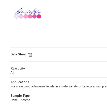
Data Sheet:
Reactivity
All
Applications
For measuring adenosine levels in a wide variety of biological sampl
Sample Type
Urine, Plasma