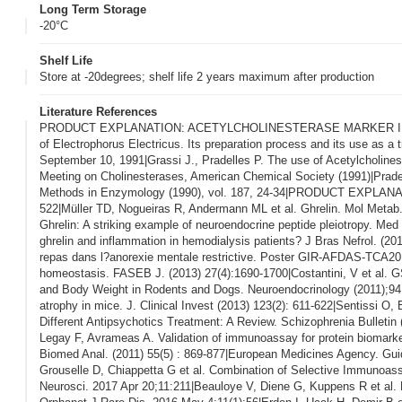
Long Term Storage
-20°C
Shelf Life
Store at -20degrees; shelf life 2 years maximum after production
Literature References
PRODUCT EXPLANATION: ACETYLCHOLINESTERASE MARKER IN ENZYM
of Electrophorus Electricus. Its preparation process and its use as a
September 10, 1991|Grassi J., Pradelles P. The use of Acetylcholine
Meeting on Cholinesterases, American Chemical Society (1991)|Prade
Methods in Enzymology (1990), vol. 187, 24-34|PRODUCT EXPLANATIO
522|Müller TD, Nogueiras R, Andermann ML et al. Ghrelin. Mol Metab.
Ghrelin: A striking example of neuroendocrine peptide pleiotropy. Med 
ghrelin and inflammation in hemodialysis patients? J Bras Nefrol. (201
repas dans l?anorexie mentale restrictive. Poster GIR-AFDAS-TCA2014|
homeostasis. FASEB J. (2013) 27(4):1690-1700|Costantini, V et al. 
and Body Weight in Rodents and Dogs. Neuroendocrinology (2011);94:1
atrophy in mice. J. Clinical Invest (2013) 123(2): 611-622|Sentissi O,
Different Antipsychotics Treatment: A Review. Schizophrenia Bull
Legay F, Avrameas A. Validation of immunoassay for protein biomarkers
Biomed Anal. (2011) 55(5) : 869-877|European Medicines Agency. Gu
Grouselle D, Chiappetta G et al. Combination of Selective Immunoas
Neurosci. 2017 Apr 20;11:211|Beauloye V, Diene G, Kuppens R et al. Hi