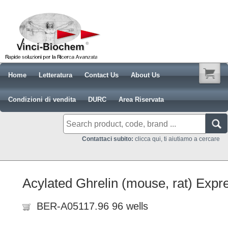
Home
Letteratura
Contact Us
About Us
Condizioni di vendita
DURC
Area Riservata
Contattaci subito:
clicca qui, ti aiutiamo a cercare
Acylated Ghrelin (mouse, rat) Expr
BER-A05117.96 96 wells