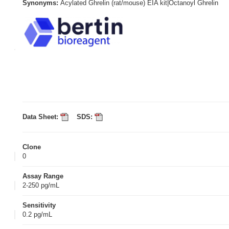
Synonyms:
Acylated Ghrelin (rat/mouse) EIA kit|Octanoyl Ghrelin
Data Sheet:
SDS:
Clone
0
Assay Range
2-250 pg/mL
Sensitivity
0.2 pg/mL