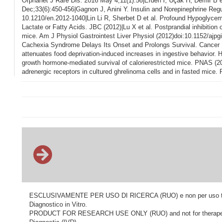
Orphanet J Rare Dis. 2016 May 4;11(1):56|Erden I, Uçak H, Demir B et
Dec;33(6):450-456|Gagnon J, Anini Y. Insulin and Norepinephrine Regu
10.1210/en.2012-1040|Lin Li R, Sherbet D et al. Profound Hypoglyce
Lactate or Fatty Acids. JBC (2012)|Lu X et al. Postprandial inhibition 
mice. Am J Physiol Gastrointest Liver Physiol (2012)doi:10.1152/ajpg
Cachexia Syndrome Delays Its Onset and Prolongs Survival. Cancer Re
attenuates food deprivation-induced increases in ingestive behavior. 
growth hormone-mediated survival of calorierestricted mice. PNAS (20
adrenergic receptors in cultured ghrelinoma cells and in fasted mic
ESCLUSIVAMENTE PER USO DI RICERCA (RUO) e non per uso terapeu
Diagnostico in Vitro.
PRODUCT FOR RESEARCH USE ONLY (RUO) and not for therapeutic o