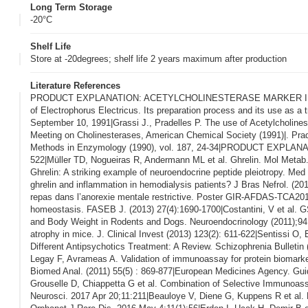
Long Term Storage
-20°C
Shelf Life
Store at -20degrees; shelf life 2 years maximum after production
Literature References
PRODUCT EXPLANATION: ACETYLCHOLINESTERASE MARKER IN ENZYM
of Electrophorus Electricus. Its preparation process and its use as a
September 10, 1991|Grassi J., Pradelles P. The use of Acetylcholine
Meeting on Cholinesterases, American Chemical Society (1991)|. Pra
Methods in Enzymology (1990), vol. 187, 24-34|PRODUCT EXPLANATIO
522|Müller TD, Nogueiras R, Andermann ML et al. Ghrelin. Mol Metab.
Ghrelin: A striking example of neuroendocrine peptide pleiotropy. Med 
ghrelin and inflammation in hemodialysis patients? J Bras Nefrol. (201
repas dans l’anorexie mentale restrictive. Poster GIR-AFDAS-TCA2014|
homeostasis. FASEB J. (2013) 27(4):1690-1700|Costantini, V et al. 
and Body Weight in Rodents and Dogs. Neuroendocrinology (2011);94:1
atrophy in mice. J. Clinical Invest (2013) 123(2): 611-622|Sentissi O,
Different Antipsychotics Treatment: A Review. Schizophrenia Bull
Legay F, Avrameas A. Validation of immunoassay for protein biomarkers
Biomed Anal. (2011) 55(5) : 869-877|European Medicines Agency. Gu
Grouselle D, Chiappetta G et al. Combination of Selective Immunoas
Neurosci. 2017 Apr 20;11:211|Beauloye V, Diene G, Kuppens R et al. Hi