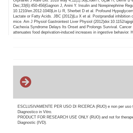
Orphanet J Rare Dis. 2016 May 4;11(1):56|Erden I, Uçak H, Demir B et
Dec;33(6):450-456|Gagnon J, Anini Y. Insulin and Norepinephrine Regu
10.1210/en.2012-1040|Lin Li R, Sherbet D et al. Profound Hypoglyce
Lactate or Fatty Acids. JBC (2012)|Lu X et al. Postprandial inhibition 
mice. Am J Physiol Gastrointest Liver Physiol (2012)doi:10.1152/ajpg
Cachexia Syndrome Delays Its Onset and Prolongs Survival. Cancer Re
attenuates food deprivation-induced increases in ingestive behavior
ESCLUSIVAMENTE PER USO DI RICERCA (RUO) e non per uso terapeu
Diagnostico in Vitro.
PRODUCT FOR RESEARCH USE ONLY (RUO) and not for therapeutic o
Diagnostic (IVD).