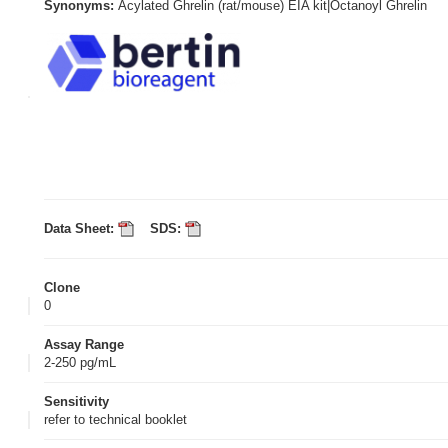
Synonyms:
Acylated Ghrelin (rat/mouse) EIA kit|Octanoyl Ghrelin
Data Sheet:
SDS:
Clone
0
Assay Range
2-250 pg/mL
Sensitivity
refer to technical booklet