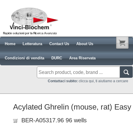
Home
Letteratura
Contact Us
About Us
Condizioni di vendita
DURC
Area Riservata
Contattaci subito:
clicca qui, ti aiutiamo a cercare
Acylated Ghrelin (mouse, rat) Easy
BER-A05317.96 96 wells