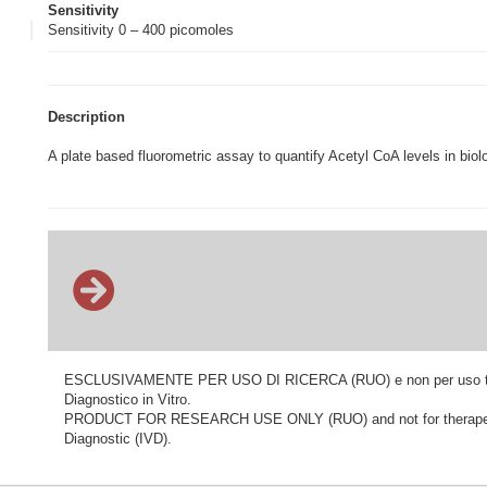
Sensitivity
Sensitivity 0 – 400 picomoles
Description
A plate based fluorometric assay to quantify Acetyl CoA levels in biol
ESCLUSIVAMENTE PER USO DI RICERCA (RUO) e non per uso terapeu
Diagnostico in Vitro.
PRODUCT FOR RESEARCH USE ONLY (RUO) and not for therapeutic o
Diagnostic (IVD).