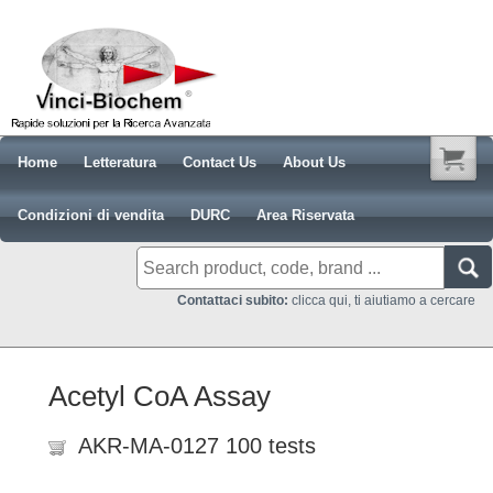
Home
Letteratura
Contact Us
About Us
Condizioni di vendita
DURC
Area Riservata
Contattaci subito:
clicca qui, ti aiutiamo a cercare
Acetyl CoA Assay
AKR-MA-0127 100 tests