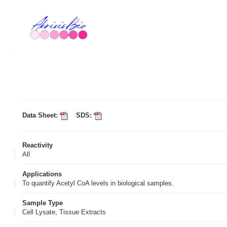
Data Sheet:
SDS:
Reactivity
All
Applications
To quantify Acetyl CoA levels in biological samples.
Sample Type
Cell Lysate, Tissue Extracts