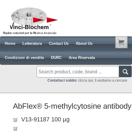
Home
Letteratura
Contact Us
About Us
Condizioni di vendita
DURC
Area Riservata
Contattaci subito:
clicca qui, ti aiutiamo a cercare
AbFlex® 5-methylcytosine antibody
V13-91187 100 µg