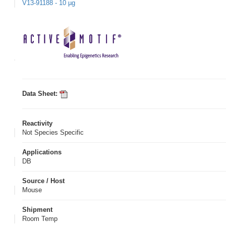
V13-91188 - 10 µg
Data Sheet:
Reactivity
Not Species Specific
Applications
DB
Source / Host
Mouse
Shipment
Room Temp