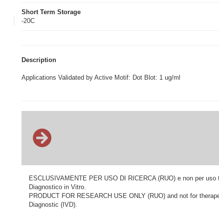
Short Term Storage
-20C
Description
Applications Validated by Active Motif: Dot Blot: 1 ug/ml
ESCLUSIVAMENTE PER USO DI RICERCA (RUO) e non per uso terapeu
Diagnostico in Vitro.
PRODUCT FOR RESEARCH USE ONLY (RUO) and not for therapeutic o
Diagnostic (IVD).