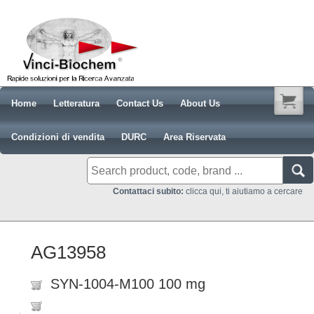
Home
Letteratura
Contact Us
About Us
Condizioni di vendita
DURC
Area Riservata
Contattaci subito:
clicca qui, ti aiutiamo a cercare
AG13958
SYN-1004-M100 100 mg