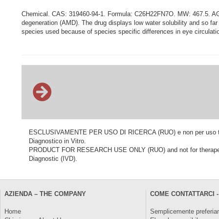
Chemical. CAS: 319460-94-1. Formula: C26H22FN7O. MW: 467.5. AG1395
degeneration (AMD). The drug displays low water solubility and so far in 
species used because of species specific differences in eye circulat
ESCLUSIVAMENTE PER USO DI RICERCA (RUO) e non per uso terapeu
Diagnostico in Vitro.
PRODUCT FOR RESEARCH USE ONLY (RUO) and not for therapeutic o
Diagnostic (IVD).
AZIENDA – THE COMPANY
COME CONTATTARCI -
Home
Semplicemente preferiam