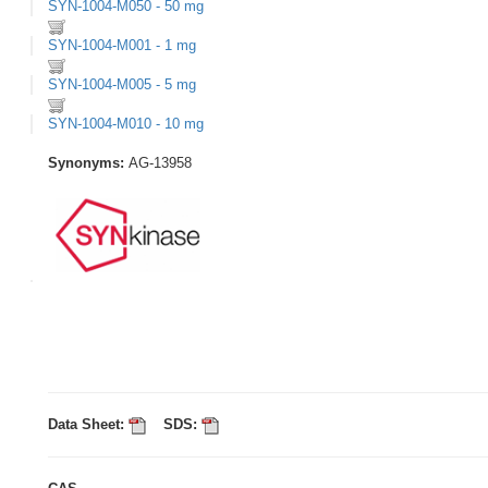
SYN-1004-M050 - 50 mg
SYN-1004-M001 - 1 mg
SYN-1004-M005 - 5 mg
SYN-1004-M010 - 10 mg
Synonyms:
AG-13958
Data Sheet:
SDS: