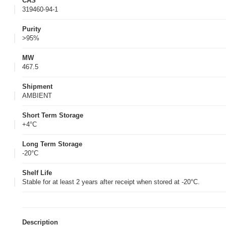
CAS
319460-94-1
Purity
>95%
MW
467.5
Shipment
AMBIENT
Short Term Storage
+4°C
Long Term Storage
-20°C
Shelf Life
Stable for at least 2 years after receipt when stored at -20°C.
Description