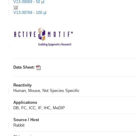
V13-39069 - 50 µl
V13-39769 - 100 µl
Data Sheet:
Reactivity
Human, Mouse, Not Species Specific
Applications
DB, FC, ICC, IF, IHC, MeDIP
Source / Host
Rabbit