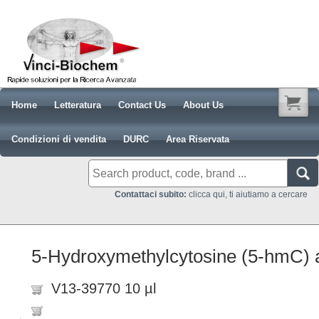
Home
Letteratura
Contact Us
About Us
Condizioni di vendita
DURC
Area Riservata
Contattaci subito:
clicca qui, ti aiutiamo a cercare
5-Hydroxymethylcytosine (5-hmC) a
V13-39770 10 µl