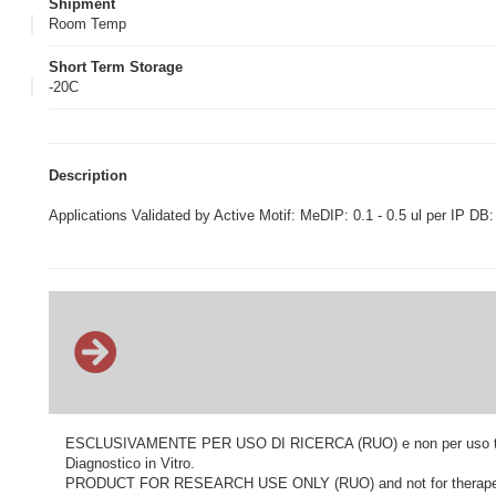
Shipment
Room Temp
Short Term Storage
-20C
Description
Applications Validated by Active Motif: MeDIP: 0.1 - 0.5 ul per IP DB:
ESCLUSIVAMENTE PER USO DI RICERCA (RUO) e non per uso terapeu
Diagnostico in Vitro.
PRODUCT FOR RESEARCH USE ONLY (RUO) and not for therapeutic o