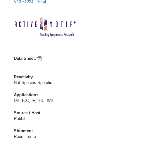
V13-61224 - 10 µl
Data Sheet:
Reactivity
Not Species Specific
Applications
DB, ICC, IF, IHC, WB
Source / Host
Rabbit
Shipment
Room Temp