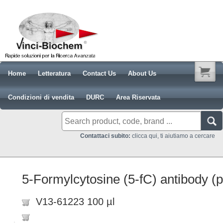
Home
Letteratura
Contact Us
About Us
Condizioni di vendita
DURC
Area Riservata
Contattaci subito:
clicca qui, ti aiutiamo a cercare
5-Formylcytosine (5-fC) antibody (
V13-61223 100 µl