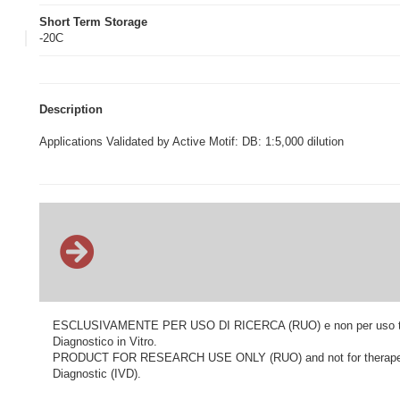
Short Term Storage
-20C
Description
Applications Validated by Active Motif: DB: 1:5,000 dilution
ESCLUSIVAMENTE PER USO DI RICERCA (RUO) e non per uso terapeu
Diagnostico in Vitro.
PRODUCT FOR RESEARCH USE ONLY (RUO) and not for therapeutic o
Diagnostic (IVD).