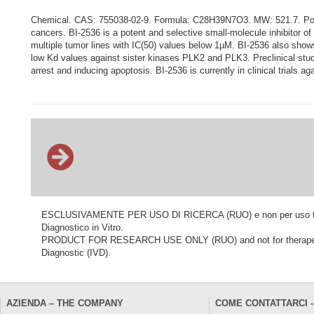
Chemical. CAS: 755038-02-9. Formula: C28H39N7O3. MW: 521.7. Polo-lik
cancers. BI-2536 is a potent and selective small-molecule inhibitor of
multiple tumor lines with IC(50) values below 1µM. BI-2536 also shows
low Kd values against sister kinases PLK2 and PLK3. Preclinical studi
arrest and inducing apoptosis. BI-2536 is currently in clinical trials a
ESCLUSIVAMENTE PER USO DI RICERCA (RUO) e non per uso terapeu
Diagnostico in Vitro.
PRODUCT FOR RESEARCH USE ONLY (RUO) and not for therapeutic o
Diagnostic (IVD).
AZIENDA – THE COMPANY
COME CONTATTARCI -