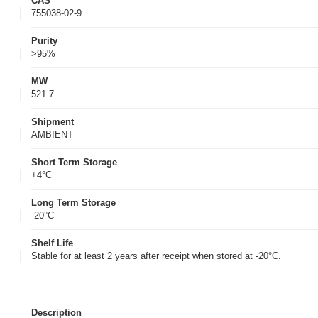
CAS
755038-02-9
Purity
>95%
MW
521.7
Shipment
AMBIENT
Short Term Storage
+4°C
Long Term Storage
-20°C
Shelf Life
Stable for at least 2 years after receipt when stored at -20°C.
Description