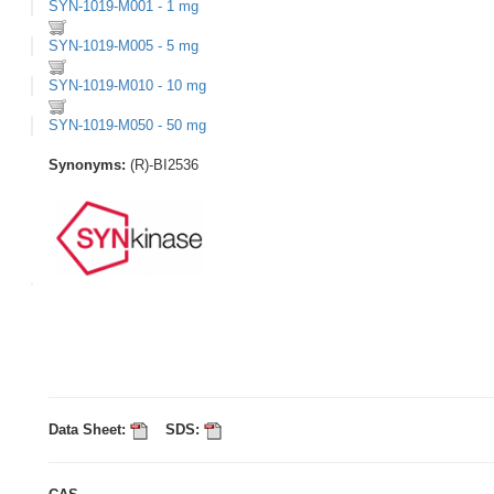
SYN-1019-M001 - 1 mg
SYN-1019-M005 - 5 mg
SYN-1019-M010 - 10 mg
SYN-1019-M050 - 50 mg
Synonyms:
(R)-BI2536
Data Sheet:
SDS: