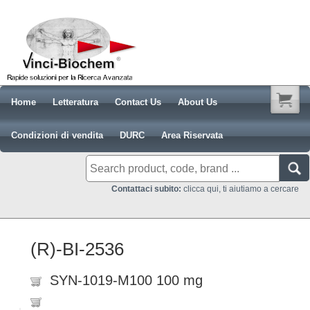
Home
Letteratura
Contact Us
About Us
Condizioni di vendita
DURC
Area Riservata
Contattaci subito:
clicca qui, ti aiutiamo a cercare
(R)-BI-2536
SYN-1019-M100 100 mg